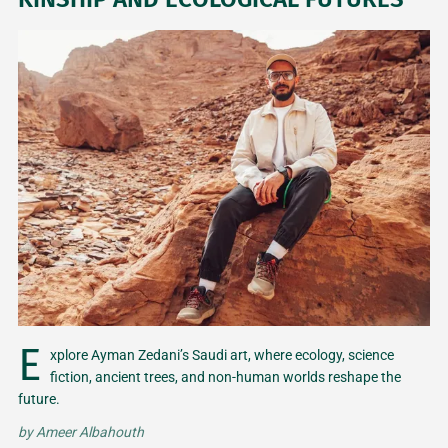
E
xplore Ayman Zedani’s Saudi art, where ecology, science
fiction, ancient trees, and non-human worlds reshape the
future.
by
Ameer Albahouth