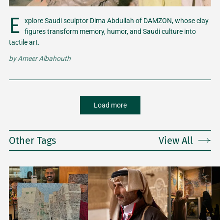
E
xplore Saudi sculptor Dima Abdullah of DAMZON, whose clay
figures transform memory, humor, and Saudi culture into
tactile art.
by
Ameer Albahouth
Load more
Other Tags
View All