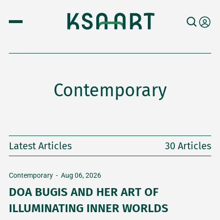
Contemporary
Latest Articles
30 Articles
Contemporary
-
Aug 06, 2026
DOA BUGIS AND HER ART OF
ILLUMINATING INNER WORLDS