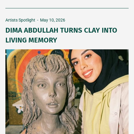
Artists Spotlight
-
May 10, 2026
DIMA ABDULLAH TURNS CLAY INTO
LIVING MEMORY