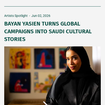
Artists Spotlight
-
Jun 02, 2026
BAYAN YASIEN TURNS GLOBAL
CAMPAIGNS INTO SAUDI CULTURAL
STORIES