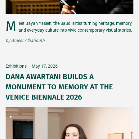
M
eet Bayan Yasien, the Saudi artist turning heritage, memory,
and everyday culture into vivid contemporary visual stories.
by
Ameer Albahouth
Exhibitions
-
May 17, 2026
DANA AWARTANI BUILDS A
MONUMENT TO MEMORY AT THE
VENICE BIENNALE 2026