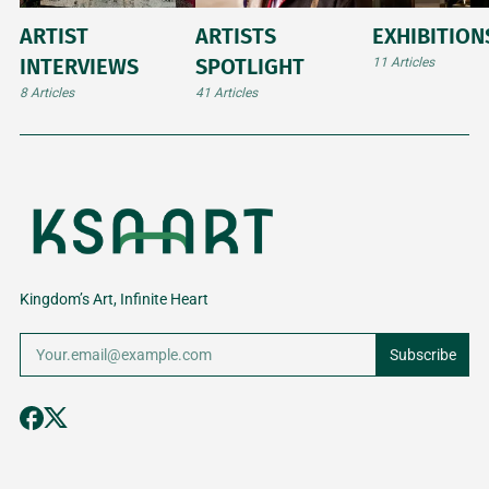
ARTIST
ARTISTS
EXHIBITION
INTERVIEWS
SPOTLIGHT
11 Articles
8 Articles
41 Articles
Kingdom’s Art, Infinite Heart
Subscribe