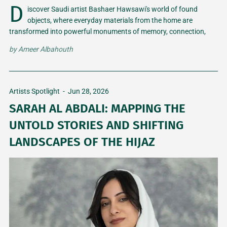
D
iscover Saudi artist Bashaer Hawsawi's world of found
objects, where everyday materials from the home are
transformed into powerful monuments of memory, connection,
and honesty.
by
Ameer Albahouth
Artists Spotlight
-
Jun 28, 2026
SARAH AL ABDALI: MAPPING THE
UNTOLD STORIES AND SHIFTING
LANDSCAPES OF THE HIJAZ