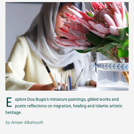
E
xplore Doa Bugis’s miniature paintings, gilded works and
poetic reflections on migration, healing and Islamic artistic
heritage.
by
Ameer Albahouth