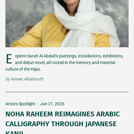
E
xplore Sarah Al Abdali’s paintings, installations, exhibitions,
and debut novel, all rooted in the memory and material
culture of the Hijaz.
by
Ameer Albahouth
Artists Spotlight
-
Jun 21, 2026
NOHA RAHEEM REIMAGINES ARABIC
CALLIGRAPHY THROUGH JAPANESE
KANJI