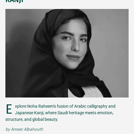
E
xplore Noha Raheem’s fusion of Arabic calligraphy and
Japanese Kanji, where Saudi heritage meets emotion,
structure, and global beauty.
by
Ameer Albahouth