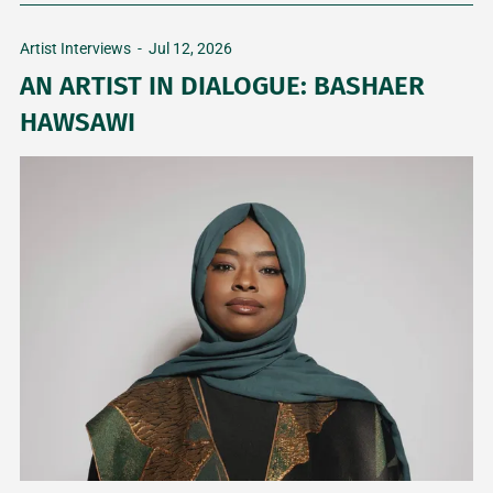
Artist Interviews
-
Jul 12, 2026
AN ARTIST IN DIALOGUE: BASHAER
HAWSAWI