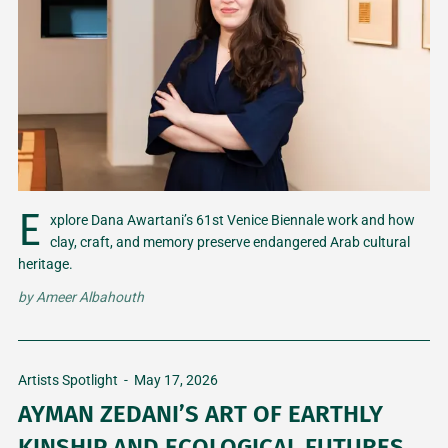
E
xplore Dana Awartani’s 61st Venice Biennale work and how
clay, craft, and memory preserve endangered Arab cultural
heritage.
by
Ameer Albahouth
Artists Spotlight
-
May 17, 2026
AYMAN ZEDANI’S ART OF EARTHLY
KINSHIP AND ECOLOGICAL FUTURES