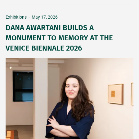
Exhibitions
-
May 17, 2026
DANA AWARTANI BUILDS A
MONUMENT TO MEMORY AT THE
VENICE BIENNALE 2026