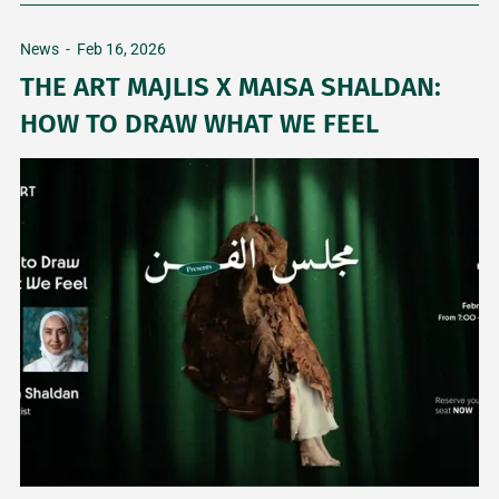
News
-
Feb 16, 2026
THE ART MAJLIS X MAISA SHALDAN:
HOW TO DRAW WHAT WE FEEL