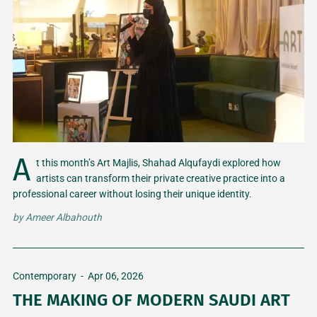
A
t this month’s Art Majlis, Shahad Alqufaydi explored how
artists can transform their private creative practice into a
professional career without losing their unique identity.
by
Ameer Albahouth
Contemporary
-
Apr 06, 2026
THE MAKING OF MODERN SAUDI ART