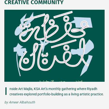
CREATIVE COMMUNITY
I
nside Art Majlis, KSA Art’s monthly gathering where Riyadh
creatives explored portfolio-building as a living artistic practice.
by
Ameer Albahouth