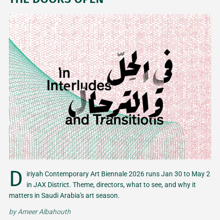
D
iriyah Contemporary Art Biennale 2026 runs Jan 30 to May 2
in JAX District. Theme, directors, what to see, and why it
matters in Saudi Arabia's art season.
by
Ameer Albahouth