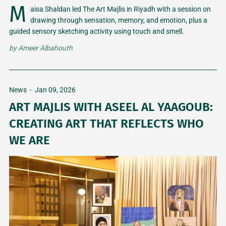
M
aisa Shaldan led The Art Majlis in Riyadh with a session on
drawing through sensation, memory, and emotion, plus a
guided sensory sketching activity using touch and smell.
by
Ameer Albahouth
News
-
Jan 09, 2026
ART MAJLIS WITH ASEEL AL YAAGOUB:
CREATING ART THAT REFLECTS WHO
WE ARE