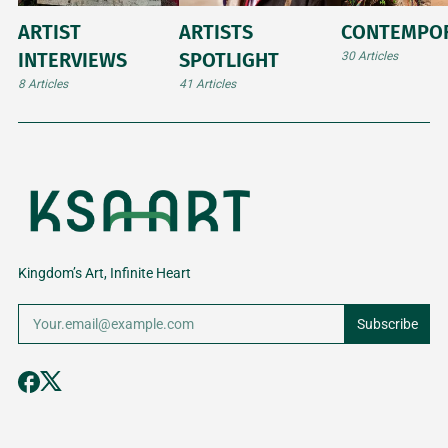
ARTIST
ARTISTS
CONTEMPO
INTERVIEWS
SPOTLIGHT
30 Articles
8 Articles
41 Articles
Kingdom’s Art, Infinite Heart
Subscribe