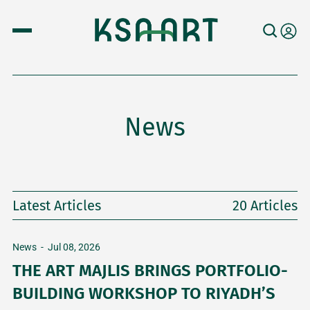
News
Latest Articles
20 Articles
News
-
Jul 08, 2026
THE ART MAJLIS BRINGS PORTFOLIO-
BUILDING WORKSHOP TO RIYADH’S