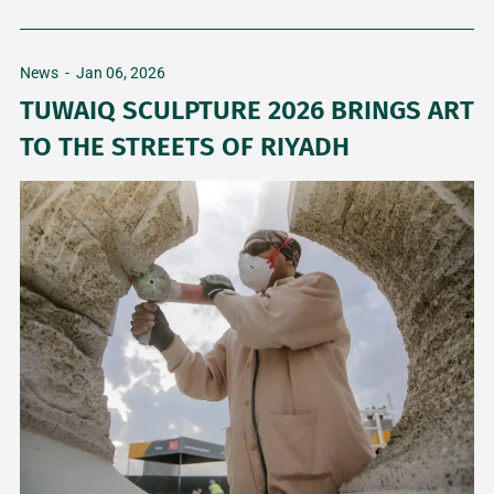
News
-
Jan 06, 2026
TUWAIQ SCULPTURE 2026 BRINGS ART
TO THE STREETS OF RIYADH