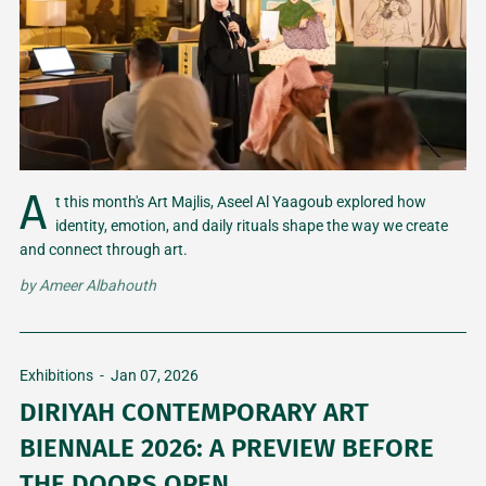
A
t this month's Art Majlis, Aseel Al Yaagoub explored how
identity, emotion, and daily rituals shape the way we create
and connect through art.
by
Ameer Albahouth
Exhibitions
-
Jan 07, 2026
DIRIYAH CONTEMPORARY ART
BIENNALE 2026: A PREVIEW BEFORE
THE DOORS OPEN