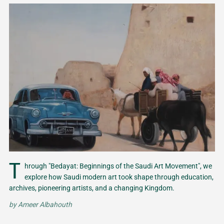
T
hrough "Bedayat: Beginnings of the Saudi Art Movement", we
explore how Saudi modern art took shape through education,
archives, pioneering artists, and a changing Kingdom.
by
Ameer Albahouth