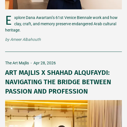
E
xplore Dana Awartani’s 61st Venice Biennale work and how
clay, craft, and memory preserve endangered Arab cultural
heritage.
by
Ameer Albahouth
The Art Majlis
-
Apr 28, 2026
ART MAJLIS X SHAHAD ALQUFAYDI:
NAVIGATING THE BRIDGE BETWEEN
PASSION AND PROFESSION