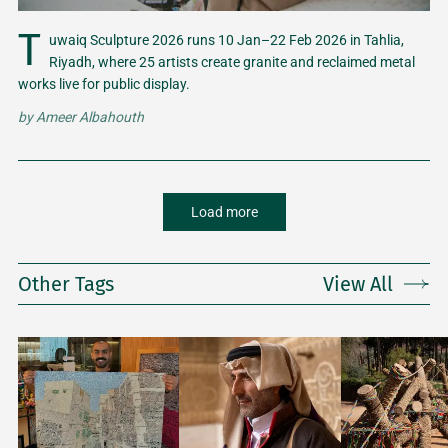
T
uwaiq Sculpture 2026 runs 10 Jan–22 Feb 2026 in Tahlia,
Riyadh, where 25 artists create granite and reclaimed metal
works live for public display.
by
Ameer Albahouth
Load more
Other Tags
View All