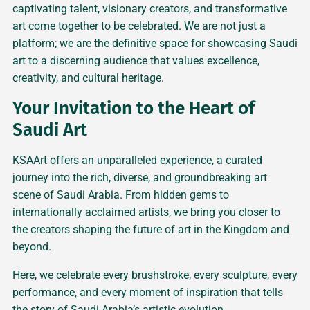
captivating talent, visionary creators, and transformative
art come together to be celebrated. We are not just a
platform; we are the definitive space for showcasing Saudi
art to a discerning audience that values excellence,
creativity, and cultural heritage.
Your Invitation to the Heart of
Saudi Art
KSAArt offers an unparalleled experience, a curated
journey into the rich, diverse, and groundbreaking art
scene of Saudi Arabia. From hidden gems to
internationally acclaimed artists, we bring you closer to
the creators shaping the future of art in the Kingdom and
beyond.
Here, we celebrate every brushstroke, every sculpture, every
performance, and every moment of inspiration that tells
the story of Saudi Arabia’s artistic evolution.