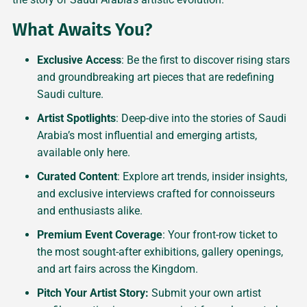
What Awaits You?
Exclusive Access
: Be the first to discover rising stars
and groundbreaking art pieces that are redefining
Saudi culture.
Artist Spotlights
: Deep-dive into the stories of Saudi
Arabia’s most influential and emerging artists,
available only here.
Curated Content
: Explore art trends, insider insights,
and exclusive interviews crafted for connoisseurs
and enthusiasts alike.
Premium Event Coverage
: Your front-row ticket to
the most sought-after exhibitions, gallery openings,
and art fairs across the Kingdom.
Pitch Your Artist Story:
Submit your own artist