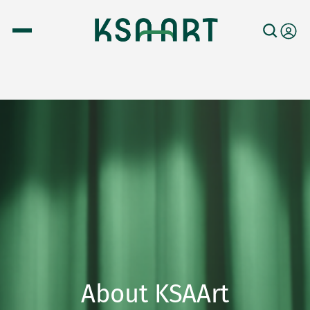
About KSAArt