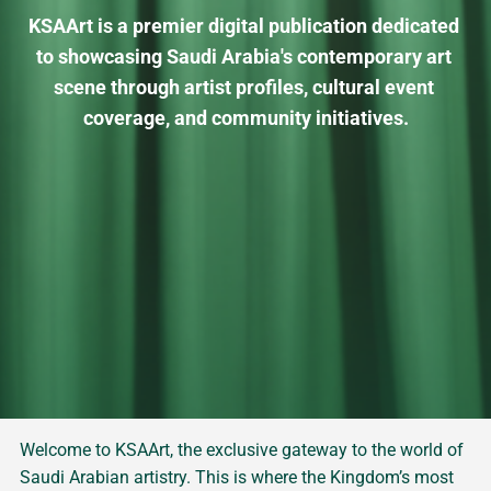
KSAArt is a premier digital publication dedicated 
to showcasing Saudi Arabia's contemporary art 
scene through artist profiles, cultural event 
coverage, and community initiatives.
Welcome to KSAArt, the exclusive gateway to the world of
Saudi Arabian artistry. This is where the Kingdom’s most