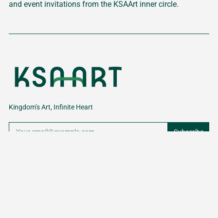
and event invitations from the KSAArt inner circle.
Kingdom’s Art, Infinite Heart
Subscribe
NAVIGATION
Sign up