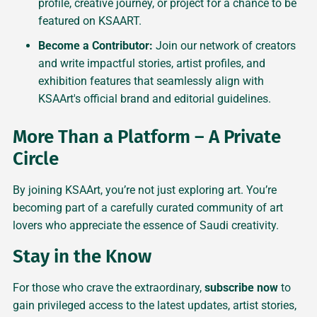
profile, creative journey, or project for a chance to be
featured on KSAART.
Become a Contributor:
Join our network of creators
and write impactful stories, artist profiles, and
exhibition features that seamlessly align with
KSAArt's official brand and editorial guidelines.
More Than a Platform – A Private
Circle
By joining KSAArt, you’re not just exploring art. You’re
becoming part of a carefully curated community of art
lovers who appreciate the essence of Saudi creativity.
Stay in the Know
For those who crave the extraordinary,
subscribe now
to
gain privileged access to the latest updates, artist stories,