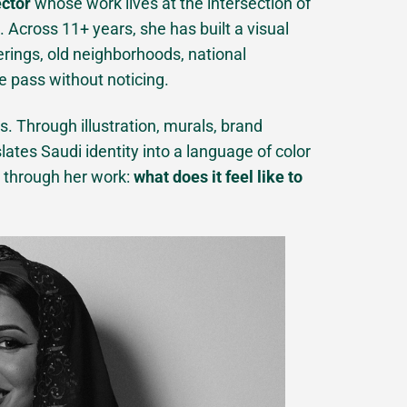
ector
whose work lives at the intersection of
Across 11+ years, she has built a visual
rings, old neighborhoods, national
e pass without noticing.
s. Through illustration, murals, brand
ates Saudi identity into a language of color
n through her work:
what does it feel like to