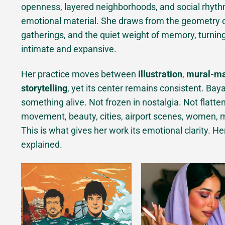
openness, layered neighborhoods, and social rhyth
emotional material. She draws from the geometry of 
gatherings, and the quiet weight of memory, turnin
intimate and expansive.
Her practice moves between
illustration
,
mural-m
storytelling
, yet its center remains consistent. Baya
something alive. Not frozen in nostalgia. Not flatten
movement, beauty, cities, airport scenes, women, me
This is what gives her work its emotional clarity. He
explained.