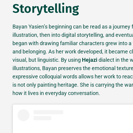
Storytelling
Bayan Yasien’s beginning can be read as a journey 
illustration, then into digital storytelling, and event
began with drawing familiar characters grew into a
and belonging. As her work developed, it became cle
visual, but linguistic. By using
Hejazi
dialect in the
illustrations, Bayan preserves the emotional texture
expressive colloquial words allows her work to re
is not only painting heritage. She is carrying the w
how it lives in everyday conversation.