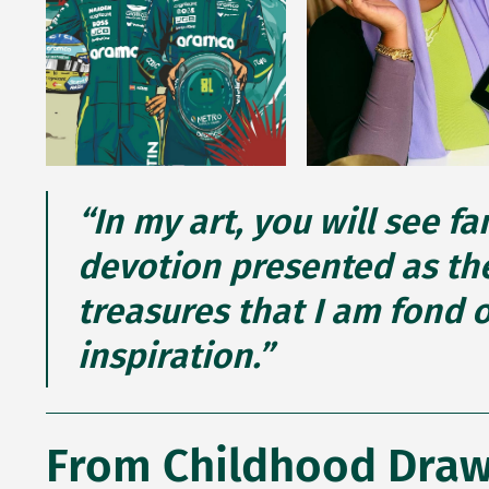
“In my art, you will see f
devotion presented as the
treasures that I am fond 
inspiration.”
From Childhood Drawi