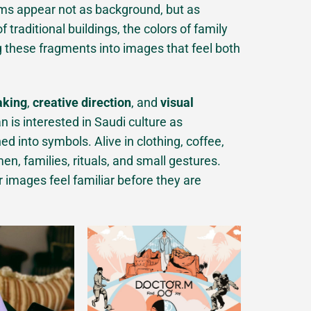
ms appear not as background, but as
traditional buildings, the colors of family
g these fragments into images that feel both
aking
,
creative direction
, and
visual
n is interested in Saudi culture as
ed into symbols. Alive in clothing, coffee,
n, families, rituals, and small gestures.
r images feel familiar before they are