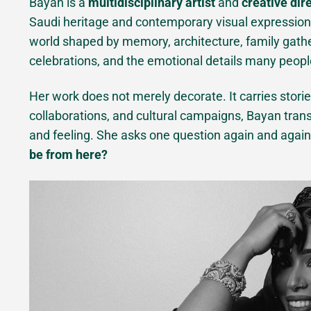
Bayan is a
multidisciplinary artist
and
creative dir
Saudi heritage and contemporary visual expression. 
world shaped by memory, architecture, family gathe
celebrations, and the emotional details many peopl
Her work does not merely decorate. It carries storie
collaborations, and cultural campaigns, Bayan transl
and feeling. She asks one question again and agai
be from here?