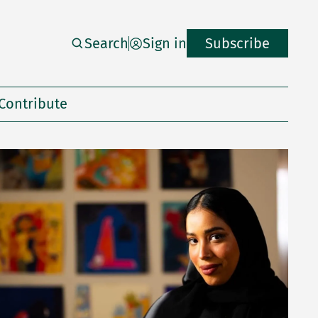
Search
Sign in
Subscribe
Contribute