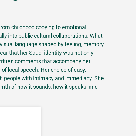
from childhood copying to emotional
ually into public cultural collaborations. What
 visual language shaped by feeling, memory,
ar that her Saudi identity was not only
 written comments that accompany her
 of local speech. Her choice of easy,
ach people with intimacy and immediacy. She
armth of how it sounds, how it speaks, and