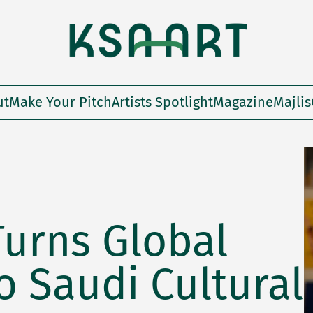
ut
Make Your Pitch
Artists Spotlight
Magazine
Majlis
Turns Global
 Saudi Cultural