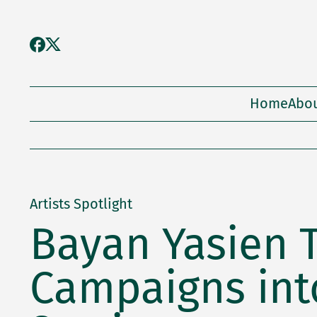
Home
Abo
Artists Spotlight
Bayan Yasien 
Campaigns into