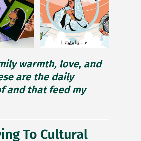
amily warmth, love, and
se are the daily
of and that feed my
ng To Cultural