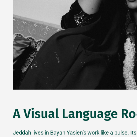
A Visual Language Ro
Jeddah lives in Bayan Yasien’s work like a pulse. Its