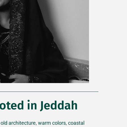
oted in Jeddah
 old architecture, warm colors, coastal