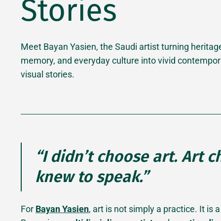
Stories
Meet Bayan Yasien, the Saudi artist turning heritag
memory, and everyday culture into vivid contempor
visual stories.
“I didn’t choose art. Art 
knew to speak.”
For
Bayan Yasien
, art is not simply a practice. It 