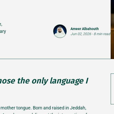
e,
Ameer Albahouth
ary
Jun 02, 2026
-
8 min read
chose the only language I
is a mother tongue. Born and raised in Jeddah,