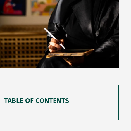
TABLE OF CONTENTS