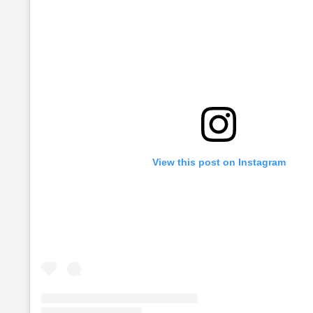
View this post on Instagram