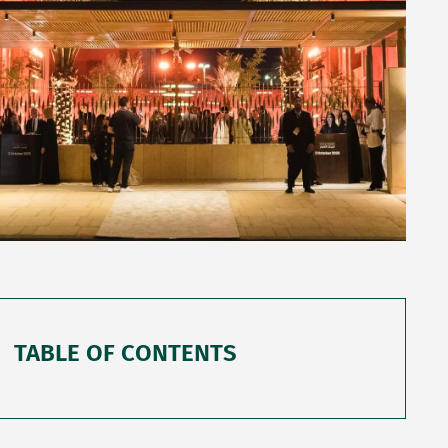
TABLE OF CONTENTS