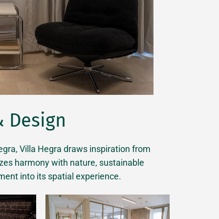
& Design
ra, Villa Hegra draws inspiration from
izes harmony with nature, sustainable
ment into its spatial experience.