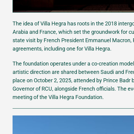
The idea of Villa Hegra has roots in the 2018 int
Arabia and France, which set the groundwork for cul
state visit by French President Emmanuel Macron, R
agreements, including one for Villa Hegra.
The foundation operates under a co-creation mod
artistic direction are shared between Saudi and Fre
place on October 2, 2025, attended by Prince Badr b
Governor of RCU, alongside French officials. The eve
meeting of the Villa Hegra Foundation.