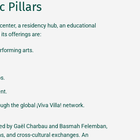
 Pillars
l center, a residency hub, an educational
ts offerings are:
rforming arts.
s.
ent.
ugh the global ¡Viva Villa! network.
ated by Gaël Charbau and Basmah Felemban,
ons, and cross-cultural exchanges. An