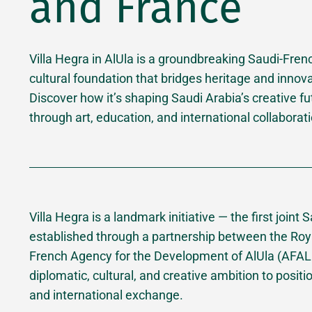
and France
Villa Hegra in AlUla is a groundbreaking Saudi-Fren
cultural foundation that bridges heritage and innova
Discover how it’s shaping Saudi Arabia’s creative fu
through art, education, and international collaborat
Villa Hegra is a landmark initiative — the first joint
established through a partnership between the Roy
French Agency for the Development of AlUla (AFALUL
diplomatic, cultural, and creative ambition to positio
and international exchange.