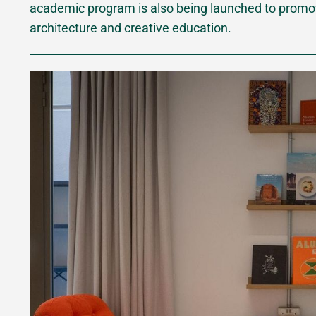
academic program is also being launched to promote
architecture and creative education.