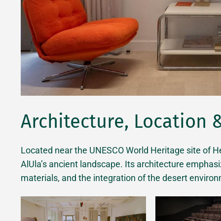
Architecture, Location 
Located near the UNESCO World Heritage site of Heg
AlUla’s ancient landscape. Its architecture emphas
materials, and the integration of the desert environ