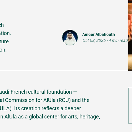
ch
tion.
Ameer Albahouth
Oct 08, 2025
-
4 min read
ture
ion.
 Saudi-French cultural foundation —
al Commission for AlUla (RCU) and the
A). Its creation reflects a deeper
n AlUla as a global center for arts, heritage,