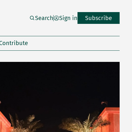
Search
Sign in
Subscribe
Contribute