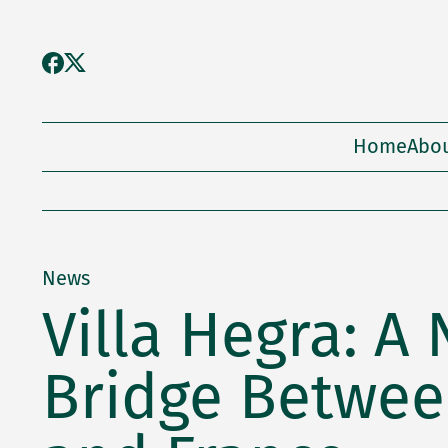
Home
Abo
News
Villa Hegra: A
Bridge Betwee