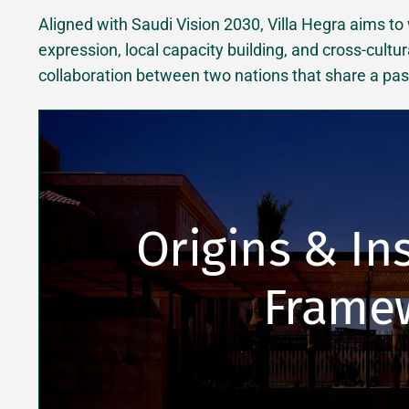
Aligned with Saudi Vision 2030, Villa Hegra aims to
expression, local capacity building, and cross-cultur
collaboration between two nations that share a passi
Origins & Ins
Frame