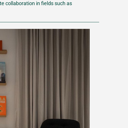
 collaboration in fields such as