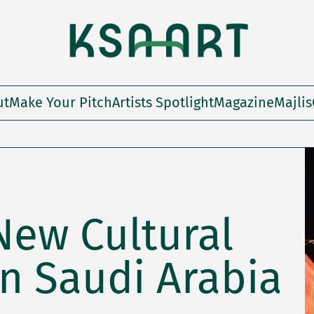
ut
Make Your Pitch
Artists Spotlight
Magazine
Majlis
 New Cultural
n Saudi Arabia