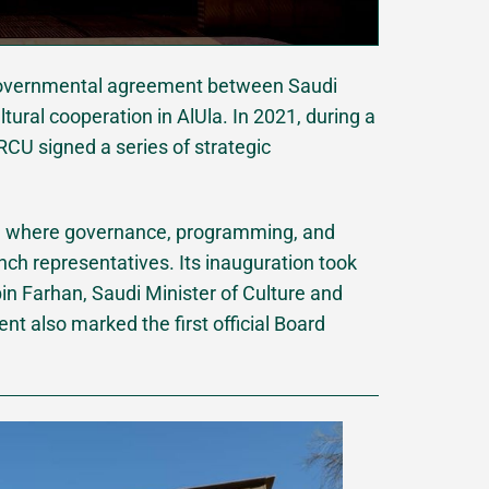
ergovernmental agreement between Saudi
tural cooperation in AlUla. In 2021, during a
CU signed a series of strategic
el where governance, programming, and
nch representatives. Its inauguration took
in Farhan, Saudi Minister of Culture and
nt also marked the first official Board