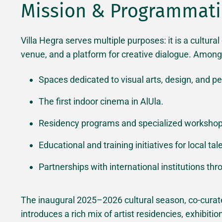
Mission & Programmatic
Villa Hegra serves multiple purposes: it is a cultura
venue, and a platform for creative dialogue. Among i
Spaces dedicated to visual arts, design, and pe
The first indoor cinema in AlUla.
Residency programs and specialized workshop
Educational and training initiatives for local tal
Partnerships with international institutions thro
The inaugural 2025–2026 cultural season, co-cur
introduces a rich mix of artist residencies, exhibiti