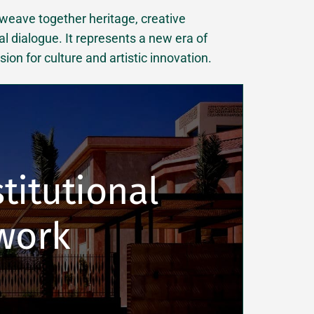
 weave together heritage, creative
al dialogue. It represents a new era of
on for culture and artistic innovation.
titutional 
work