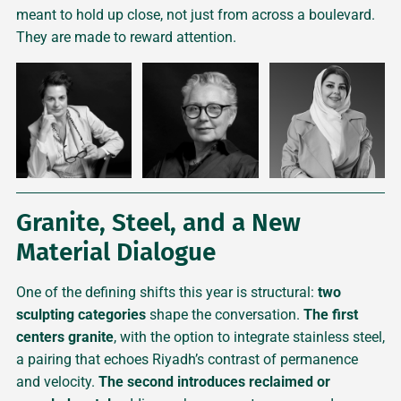
meant to hold up close, not just from across a boulevard.
They are made to reward attention.
Granite, Steel, and a New
Material Dialogue
One of the defining shifts this year is structural:
two
sculpting categories
shape the conversation.
The first
centers
granite
, with the option to integrate stainless steel,
a pairing that echoes Riyadh’s contrast of permanence
and velocity.
The second introduces reclaimed or