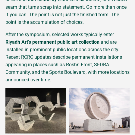
seam that turns scrap into statement. Go more than once
if you can. The point is not just the finished form. The
point is the accumulation of choices.
After the symposium, selected works typically enter
Riyadh Art’s permanent public art collection
and are
installed in prominent public locations across the city.
Recent
RCRC
updates describe permanent installations
appearing in places such as Roshn Front, SEDRA
Community, and the Sports Boulevard, with more locations
announced over time.