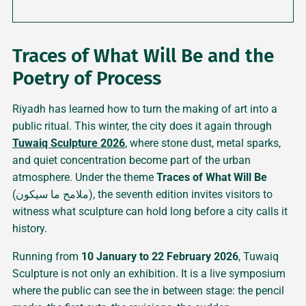
Traces of What Will Be and the
Poetry of Process
Riyadh has learned how to turn the making of art into a
public ritual. This winter, the city does it again through
Tuwaiq Sculpture 2026
, where stone dust, metal sparks,
and quiet concentration become part of the urban
atmosphere. Under the theme
Traces of What Will Be
(ملامح ما سيكون), the seventh edition invites visitors to
witness what sculpture can hold long before a city calls it
history.
Running from
10 January to 22 February 2026
, Tuwaiq
Sculpture is not only an exhibition. It is a live symposium
where the public can see the in between stage: the pencil