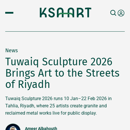
News
Tuwaiq Sculpture 2026
Brings Art to the Streets
of Riyadh
Tuwaiq Sculpture 2026 runs 10 Jan–22 Feb 2026 in
Tahlia, Riyadh, where 25 artists create granite and
reclaimed metal works live for public display.
Ameer Albahouth