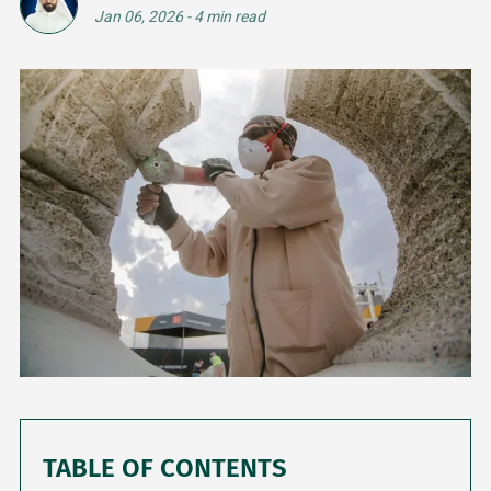
Jan 06, 2026
-
4 min read
TABLE OF CONTENTS