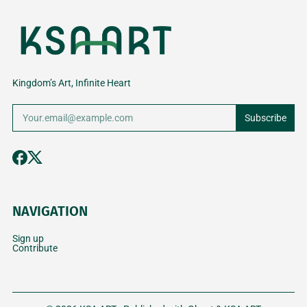
RIYADH’S
2026
PASSION A
CREATIVE
PROFESSIO
COMMUNITY
Kingdom’s Art, Infinite Heart
Subscribe
NAVIGATION
Sign up
Contribute