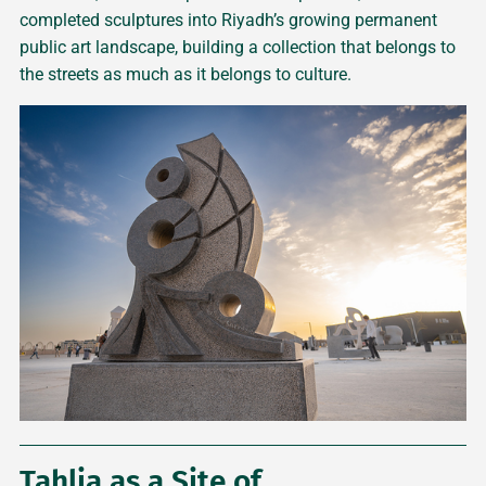
completed sculptures into Riyadh’s growing permanent
public art landscape, building a collection that belongs to
the streets as much as it belongs to culture.
Tahlia as a Site of