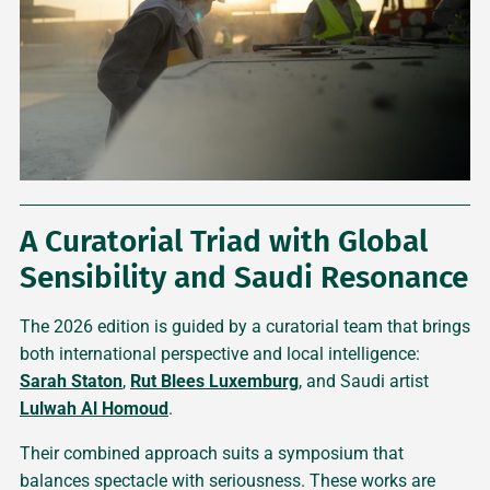
A Curatorial Triad with Global
Sensibility and Saudi Resonance
The 2026 edition is guided by a curatorial team that brings
both international perspective and local intelligence:
Sarah Staton
,
Rut Blees Luxemburg
, and Saudi artist
Lulwah Al Homoud
.
Their combined approach suits a symposium that
balances spectacle with seriousness. These works are