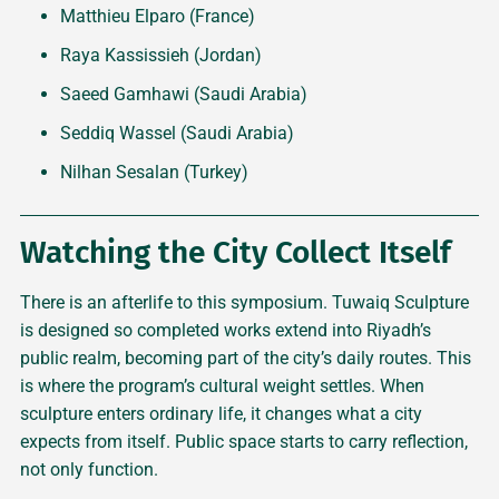
Matthieu Elparo (France)
Raya Kassissieh (Jordan)
Saeed Gamhawi (Saudi Arabia)
Seddiq Wassel (Saudi Arabia)
Nilhan Sesalan (Turkey)
Watching the City Collect Itself
There is an afterlife to this symposium. Tuwaiq Sculpture
is designed so completed works extend into Riyadh’s
public realm, becoming part of the city’s daily routes. This
is where the program’s cultural weight settles. When
sculpture enters ordinary life, it changes what a city
expects from itself. Public space starts to carry reflection,
not only function.