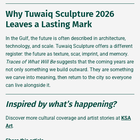
Why Tuwaiq Sculpture 2026
Leaves a Lasting Mark
In the Gulf, the future is often described in architecture,
technology, and scale. Tuwaiq Sculpture offers a different
register: the future as texture, scar, imprint, and memory.
Traces of What Will Be
suggests that the coming years are
not only something we build outward. They are something
we carve into meaning, then return to the city so everyone
can live alongside it.
Inspired by what’s happening?
Discover more cultural coverage and artist stories at
KSA
Art
.