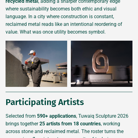
recycled metal
, adding a sharper contemporary edge
where sustainability becomes both ethic and visual
language. In a city where construction is constant,
reclaimed metal reads like an intentional reordering of
value. What was once utility becomes symbol.
Participating Artists
Selected from
590+ applications
, Tuwaiq Sculpture 2026
brings together
25 artists from 18 countries
, working
across stone and reclaimed metal. The roster turns the