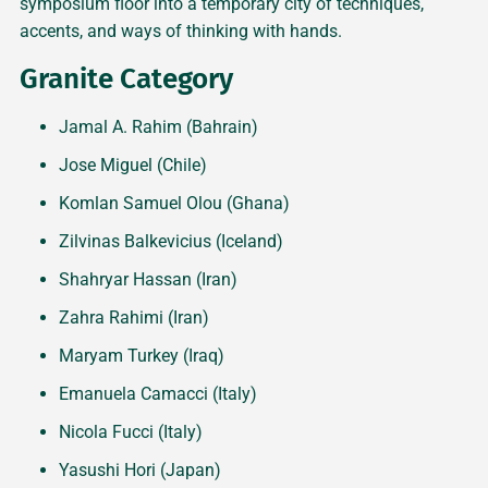
symposium floor into a temporary city of techniques,
accents, and ways of thinking with hands.
Granite Category
Jamal A. Rahim (Bahrain)
Jose Miguel (Chile)
Komlan Samuel Olou (Ghana)
Zilvinas Balkevicius (Iceland)
Shahryar Hassan (Iran)
Zahra Rahimi (Iran)
Maryam Turkey (Iraq)
Emanuela Camacci (Italy)
Nicola Fucci (Italy)
Yasushi Hori (Japan)