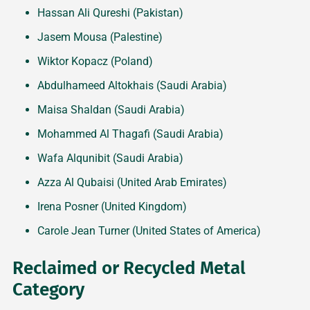
Hassan Ali Qureshi (Pakistan)
Jasem Mousa (Palestine)
Wiktor Kopacz (Poland)
Abdulhameed Altokhais (Saudi Arabia)
Maisa Shaldan (Saudi Arabia)
Mohammed Al Thagafi (Saudi Arabia)
Wafa Alqunibit (Saudi Arabia)
Azza Al Qubaisi (United Arab Emirates)
Irena Posner (United Kingdom)
Carole Jean Turner (United States of America)
Reclaimed or Recycled Metal
Category