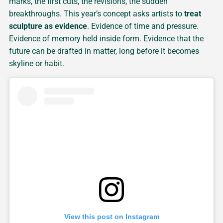
marks, the first cuts, the revisions, the sudden
breakthroughs. This year’s concept asks artists to
treat
sculpture as evidence
. Evidence of time and pressure.
Evidence of memory held inside form. Evidence that the
future can be drafted in matter, long before it becomes
skyline or habit.
View this post on Instagram