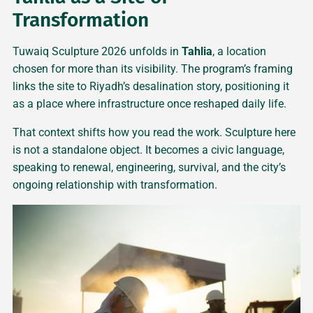
Transformation
Tuwaiq Sculpture 2026 unfolds in
Tahlia
, a location
chosen for more than its visibility. The program’s framing
links the site to Riyadh’s desalination story, positioning it
as a place where infrastructure once reshaped daily life.
That context shifts how you read the work. Sculpture here
is not a standalone object. It becomes a civic language,
speaking to renewal, engineering, survival, and the city’s
ongoing relationship with transformation.