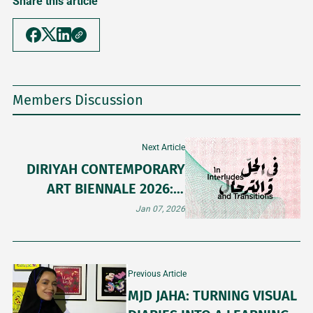
Share this article
Members Discussion
Next Article
DIRIYAH CONTEMPORARY
ART BIENNALE 2026: A
PREVIEW BEFORE THE
Jan 07, 2026
DOORS OPEN
Previous Article
MJD JAHA: TURNING VISUAL