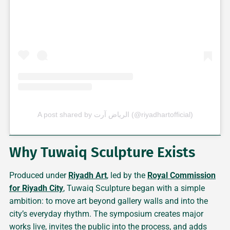
A post shared by الرياض آرت (@riyadhartofficial)
Why Tuwaiq Sculpture Exists
Produced under
Riyadh Art
, led by the
Royal Commission
for Riyadh City
, Tuwaiq Sculpture began with a simple
ambition: to move art beyond gallery walls and into the
city’s everyday rhythm. The symposium creates major
works live, invites the public into the process, and adds