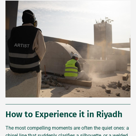
How to Experience it in Riyadh
The most compelling moments are often the quiet ones: a
chisel line that suddenly clarifies a silhouette, or a welded