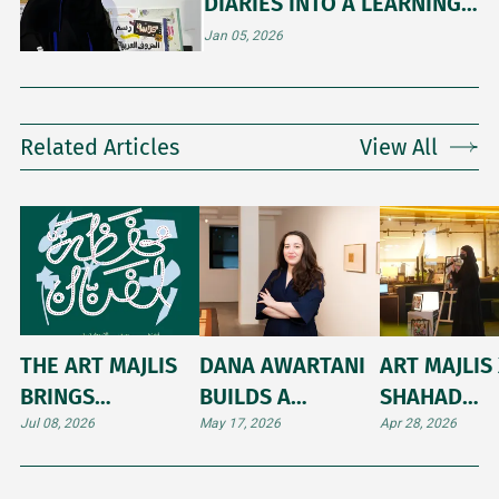
DIARIES INTO A LEARNING
COMMUNITY
Jan 05, 2026
Related Articles
View All
THE ART MAJLIS
DANA AWARTANI
ART MAJLIS 
BRINGS
BUILDS A
SHAHAD
PORTFOLIO-
MONUMENT TO
ALQUFAYDI:
Jul 08, 2026
May 17, 2026
Apr 28, 2026
BUILDING
MEMORY AT THE
NAVIGATING
WORKSHOP TO
VENICE BIENNALE
BRIDGE BE