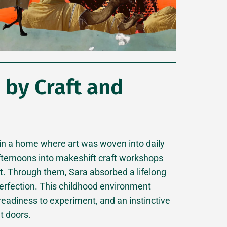
by Craft and
 in a home where art was woven into daily
 afternoons into makeshift craft workshops
nt. Through them, Sara absorbed a lifelong
 perfection. This childhood environment
 readiness to experiment, and an instinctive
t doors.