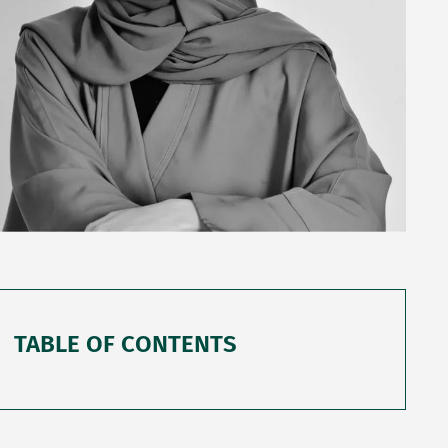
TABLE OF CONTENTS