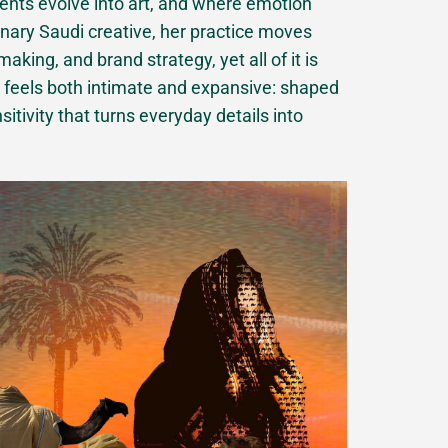
ts evolve into art, and where emotion
linary Saudi creative, her practice moves
aking, and brand strategy, yet all of it is
ork feels both intimate and expansive: shaped
itivity that turns everyday details into