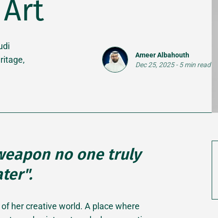
Art
udi
Ameer Albahouth
ritage,
Dec 25, 2025
-
5 min read
 weapon no one truly
ter".
 of her creative world. A place where