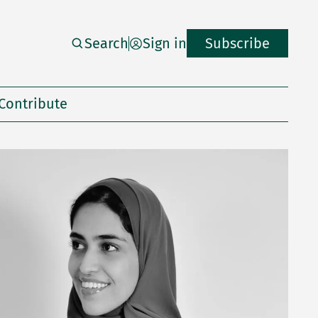
Search
Sign in
Subscribe
Contribute