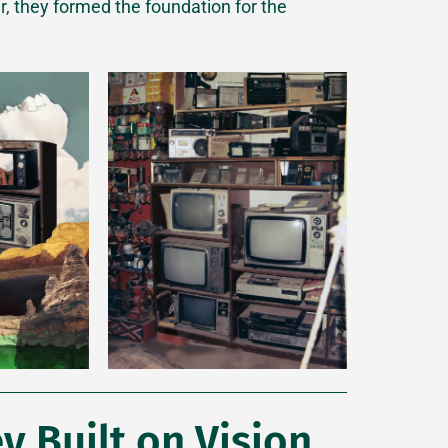
er, they formed the foundation for the
y Built on Vision