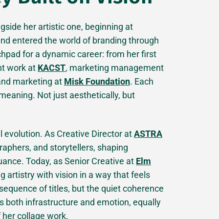
side her artistic one, beginning at
and entered the world of branding through
hpad for a dynamic career: from her first
nt work at
KACST
, marketing management
 and marketing at
Misk Foundation
. Each
meaning. Not just aesthetically, but
al evolution. As Creative Director at
ASTRA
raphers, and storytellers, shaping
uance. Today, as Senior Creative at
Elm
g artistry with vision in a way that feels
 sequence of titles, but the quiet coherence
s both infrastructure and emotion, equally
f her collage work.