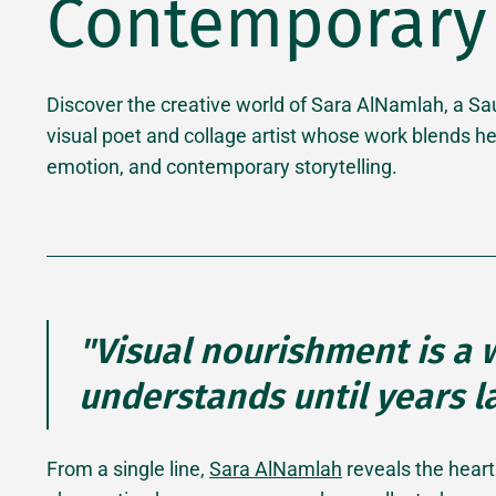
Contemporary 
Discover the creative world of Sara AlNamlah, a Sa
visual poet and collage artist whose work blends he
emotion, and contemporary storytelling.
"Visual nourishment is a
understands until years la
From a single line,
Sara AlNamlah
reveals the heart