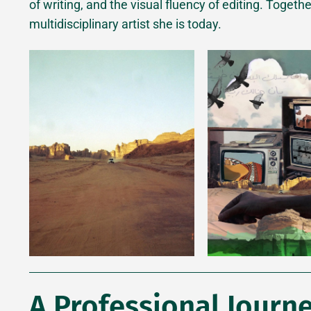
of writing, and the visual fluency of editing. Togeth
multidisciplinary artist she is today.
A Professional Journe