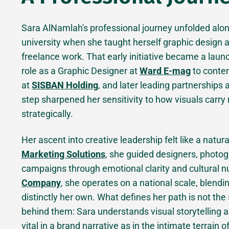
Sara AlNamlah's professional journey unfolded along
university when she taught herself graphic design 
freelance work. That early initiative became a launc
role as a Graphic Designer at
Ward E-mag
to conte
at
SISBAN Holding
, and later leading partnerships
step sharpened her sensitivity to how visuals carry 
strategically.
Her ascent into creative leadership felt like a natur
Marketing Solutions
, she guided designers, photog
campaigns through emotional clarity and cultural n
Company
, she operates on a national scale, blendin
distinctly her own. What defines her path is not the
behind them: Sara understands visual storytelling a
vital in a brand narrative as in the intimate terrain o