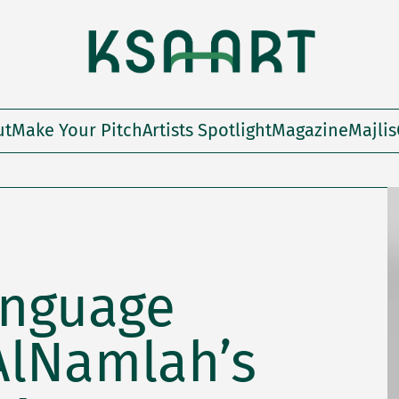
ut
Make Your Pitch
Artists Spotlight
Magazine
Majlis
anguage
AlNamlah’s