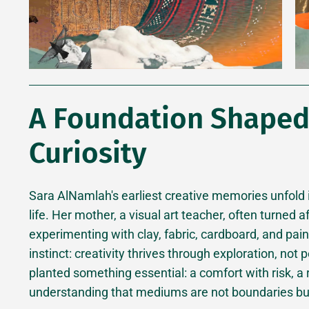
A Foundation Shaped 
Curiosity
Sara AlNamlah's earliest creative memories unfold
life. Her mother, a visual art teacher, often turned
experimenting with clay, fabric, cardboard, and pai
instinct: creativity thrives through exploration, not
planted something essential: a comfort with risk, a
understanding that mediums are not boundaries bu