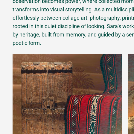
observation becomes power, where collected momen
transforms into visual storytelling. As a multidiscip
effortlessly between collage art, photography, printm
rooted in this quiet discipline of looking. Sara’s w
by heritage, built from memory, and guided by a sens
poetic form.