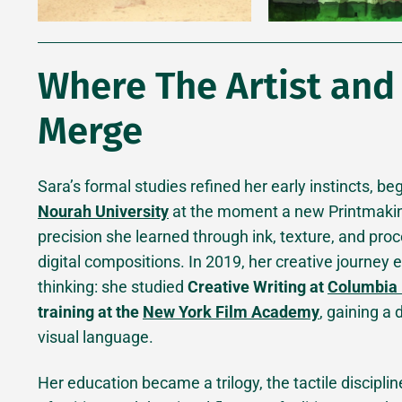
Where The Artist and
Merge
Sara’s formal studies refined her early instincts, b
Nourah University
at the moment a new Printmakin
precision she learned through ink, texture, and pro
digital compositions. In 2019, her creative journey
thinking: she studied
Creative Writing at
Columbia 
training at the
New York Film Academy
, gaining a
visual language.
Her education became a trilogy, the tactile disciplin