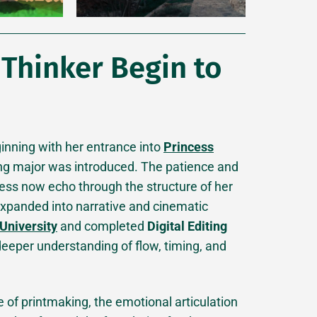
 Thinker Begin to
eginning with her entrance into
Princess
g major was introduced. The patience and
cess now echo through the structure of her
 expanded into narrative and cinematic
University
and completed
Digital Editing
 deeper understanding of flow, timing, and
e of printmaking, the emotional articulation