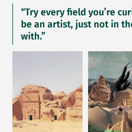
“Try every field you’re cu
be an artist, just not in
with.”