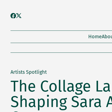
Home
Abo
Artists Spotlight
The Collage L
Shaping Sara 