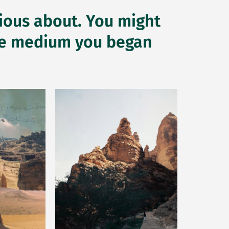
rious about. You might
 the medium you began