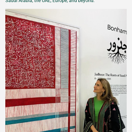
Saudi Arabia, the UAE, Europe, and beyond.