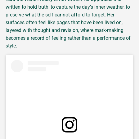
written to hold truth, to capture the day’s inner weather, to
preserve what the self cannot afford to forget. Her
surfaces often feel like pages that have been lived on,
layered with thought and revision, where mark-making
becomes a record of feeling rather than a performance of
style.