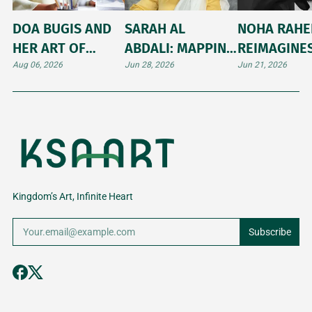
DOA BUGIS AND
SARAH AL
NOHA RAH
HER ART OF
ABDALI: MAPPING
REIMAGINE
ILLUMINATING
THE UNTOLD
ARABIC
Aug 06, 2026
Jun 28, 2026
Jun 21, 2026
INNER WORLDS
STORIES AND
CALLIGRAP
SHIFTING
THROUGH
LANDSCAPES OF
JAPANESE K
THE HIJAZ
Kingdom’s Art, Infinite Heart
Subscribe