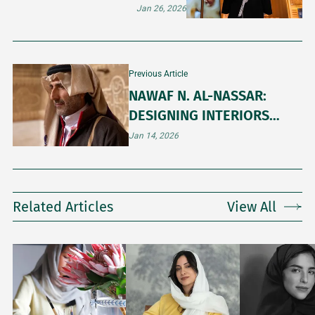
CONTEMPORARY ART
Jan 26, 2026
Previous Article
NAWAF N. AL-NASSAR:
DESIGNING INTERIORS
THROUGH PEOPLE AND
Jan 14, 2026
PLACE
Related Articles
View All