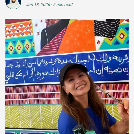
Jan 18, 2026
-
5 min read