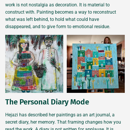
work is not nostalgia as decoration. It is material to
construct with. Painting becomes a way to reconstruct
what was left behind, to hold what could have
disappeared, and to give form to emotional residue.
The Personal Diary Mode
Hejazi has described her paintings as an art journal, a
secret diary, her memory. That framing changes how you
read the work. A diary is not written for applause. It is