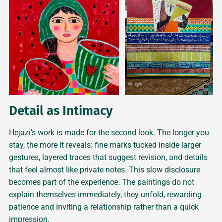
Detail as Intimacy
Hejazi’s work is made for the second look. The longer you
stay, the more it reveals: fine marks tucked inside larger
gestures, layered traces that suggest revision, and details
that feel almost like private notes. This slow disclosure
becomes part of the experience. The paintings do not
explain themselves immediately, they unfold, rewarding
patience and inviting a relationship rather than a quick
impression.