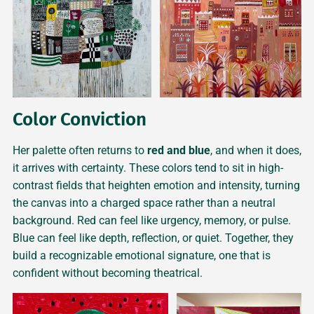
Color Conviction
Her palette often returns to
red and blue
, and when it does,
it arrives with certainty. These colors tend to sit in high-
contrast fields that heighten emotion and intensity, turning
the canvas into a charged space rather than a neutral
background. Red can feel like urgency, memory, or pulse.
Blue can feel like depth, reflection, or quiet. Together, they
build a recognizable emotional signature, one that is
confident without becoming theatrical.