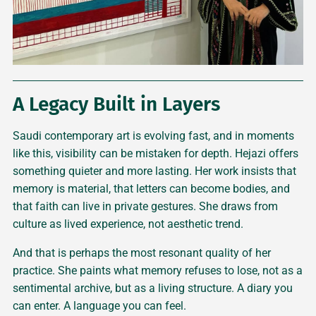
A Legacy Built in Layers
Saudi contemporary art is evolving fast, and in moments
like this, visibility can be mistaken for depth. Hejazi offers
something quieter and more lasting. Her work insists that
memory is material, that letters can become bodies, and
that faith can live in private gestures. She draws from
culture as lived experience, not aesthetic trend.
And that is perhaps the most resonant quality of her
practice. She paints what memory refuses to lose, not as a
sentimental archive, but as a living structure. A diary you
can enter. A language you can feel.