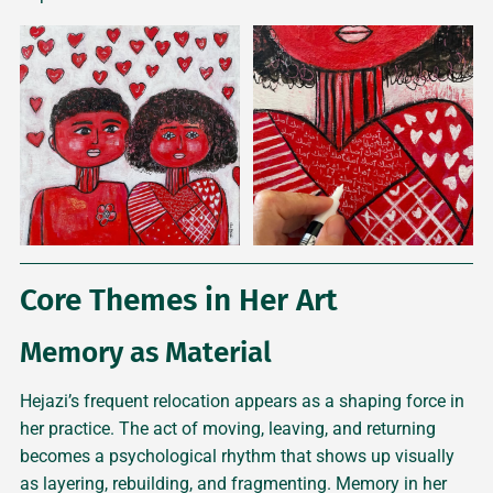
Core Themes in Her Art
Memory as Material
Hejazi’s frequent relocation appears as a shaping force in
her practice. The act of moving, leaving, and returning
becomes a psychological rhythm that shows up visually
as layering, rebuilding, and fragmenting. Memory in her