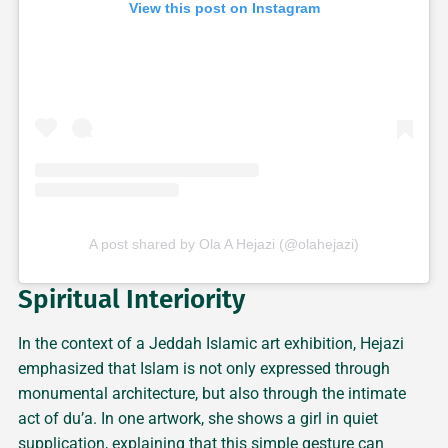
View this post on Instagram
A post shared by Ola A Hejazi (@olahejazi)
Spiritual Interiority
In the context of a Jeddah Islamic art exhibition, Hejazi
emphasized that Islam is not only expressed through
monumental architecture, but also through the intimate
act of du’a. In one artwork, she shows a girl in quiet
supplication, explaining that this simple gesture can