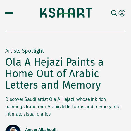
Artists Spotlight
Ola A Hejazi Paints a
Home Out of Arabic
Letters and Memory
Discover Saudi artist Ola A Hejazi, whose ink rich
paintings transform Arabic letterforms and memory into
intimate visual diaries.
Ameer Albahouth