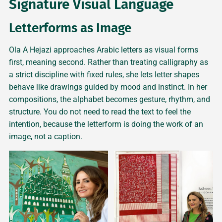
Signature Visual Language
Letterforms as Image
Ola A Hejazi approaches Arabic letters as visual forms
first, meaning second. Rather than treating calligraphy as
a strict discipline with fixed rules, she lets letter shapes
behave like drawings guided by mood and instinct. In her
compositions, the alphabet becomes gesture, rhythm, and
structure. You do not need to read the text to feel the
intention, because the letterform is doing the work of an
image, not a caption.