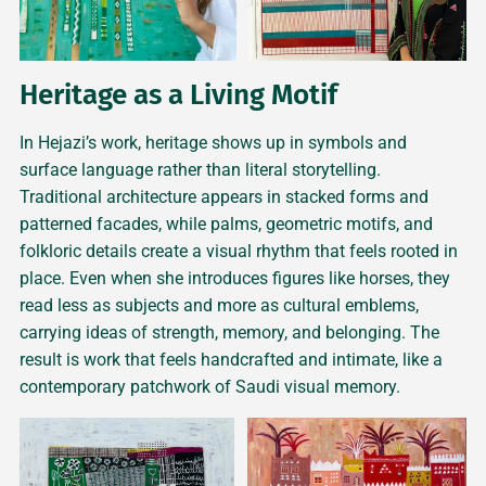
Heritage as a Living Motif
In Hejazi’s work, heritage shows up in symbols and
surface language rather than literal storytelling.
Traditional architecture appears in stacked forms and
patterned facades, while palms, geometric motifs, and
folkloric details create a visual rhythm that feels rooted in
place. Even when she introduces figures like horses, they
read less as subjects and more as cultural emblems,
carrying ideas of strength, memory, and belonging. The
result is work that feels handcrafted and intimate, like a
contemporary patchwork of Saudi visual memory.