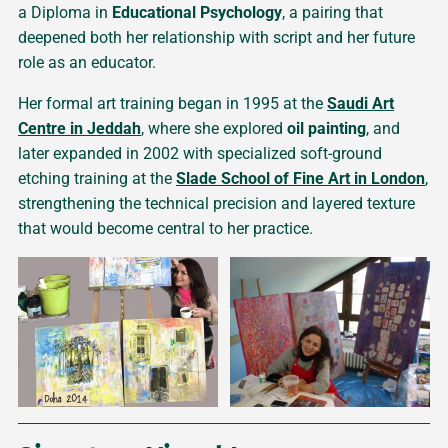
a Diploma in
Educational Psychology
, a pairing that
deepened both her relationship with script and her future
role as an educator.
Her formal art training began in 1995 at the
Saudi Art
Centre in Jeddah
, where she explored
oil painting
, and
later expanded in 2002 with specialized soft-ground
etching training at the
Slade School of Fine Art in London
,
strengthening the technical precision and layered texture
that would become central to her practice.