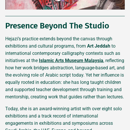
Presence Beyond The Studio
Hejazi’s practice extends beyond the canvas through
exhibitions and cultural programs, from
Art Jeddah
to
international contemporary calligraphy contexts such as
initiatives at the
Islamic Arts Museum Malaysia
, reflecting
how her work bridges abstraction, language-based art, and
the evolving role of Arabic script today. Yet her influence is
equally rooted in education: she has long taught children
and supported teacher development through training and
mentorship, creating work that guides rather than lectures.
Today, she is an award-winning artist with over eight solo
exhibitions and a track record of international
engagements in exhibitions and symposiums across