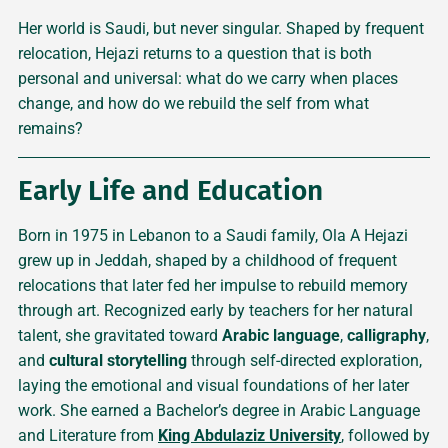
Her world is Saudi, but never singular. Shaped by frequent
relocation, Hejazi returns to a question that is both
personal and universal: what do we carry when places
change, and how do we rebuild the self from what
remains?
Early Life and Education
Born in 1975 in Lebanon to a Saudi family, Ola A Hejazi
grew up in Jeddah, shaped by a childhood of frequent
relocations that later fed her impulse to rebuild memory
through art. Recognized early by teachers for her natural
talent, she gravitated toward
Arabic language
,
calligraphy
,
and
cultural storytelling
through self-directed exploration,
laying the emotional and visual foundations of her later
work. She earned a Bachelor’s degree in Arabic Language
and Literature from
King Abdulaziz University
, followed by