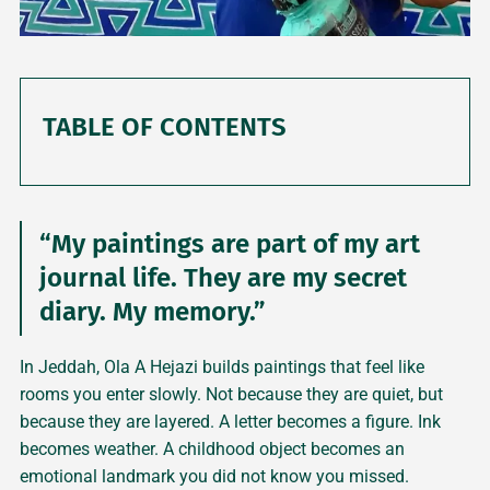
TABLE OF CONTENTS
“My paintings are part of my art
journal life. They are my secret
diary. My memory.”
In Jeddah, Ola A Hejazi builds paintings that feel like
rooms you enter slowly. Not because they are quiet, but
because they are layered. A letter becomes a figure. Ink
becomes weather. A childhood object becomes an
emotional landmark you did not know you missed.