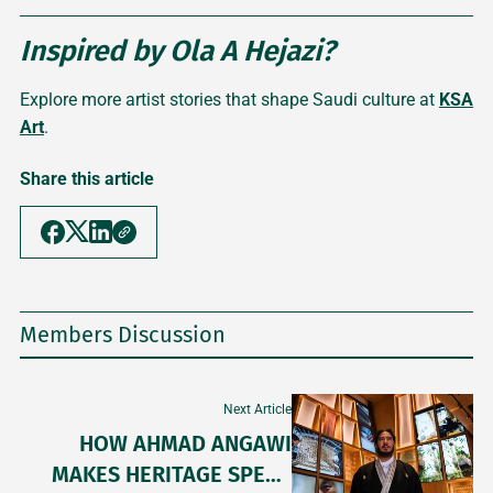
Inspired by Ola A Hejazi?
Explore more artist stories that shape Saudi culture at
KSA
Art
.
Share this article
Members Discussion
Next Article
HOW AHMAD ANGAWI
MAKES HERITAGE SPEAK