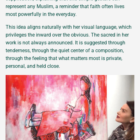
represent any Muslim, a reminder that faith often lives
most powerfully in the everyday.
This idea aligns naturally with her visual language, which
privileges the inward over the obvious. The sacred in her
work is not always announced. It is suggested through
tenderness, through the quiet center of a composition,
through the feeling that what matters most is private,
personal, and held close.