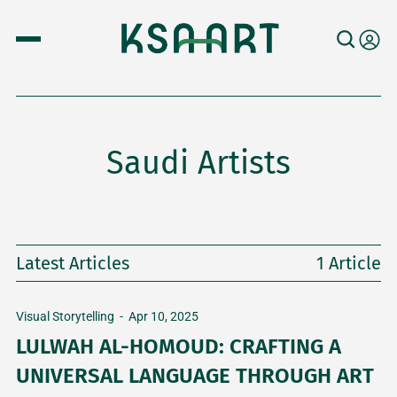
Saudi Artists
Latest Articles
1 Article
Visual Storytelling
-
Apr 10, 2025
LULWAH AL-HOMOUD: CRAFTING A
UNIVERSAL LANGUAGE THROUGH ART