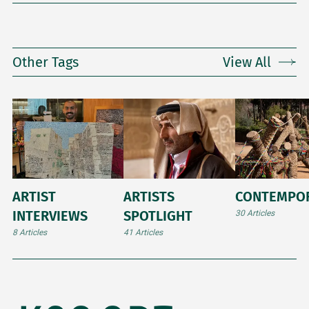
Other Tags
View All
ARTIST
ARTISTS
CONTEMPO
INTERVIEWS
SPOTLIGHT
30 Articles
8 Articles
41 Articles