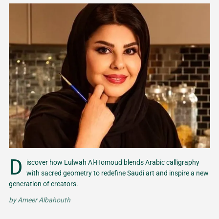
D
iscover how Lulwah Al-Homoud blends Arabic calligraphy
with sacred geometry to redefine Saudi art and inspire a new
generation of creators.
by
Ameer Albahouth