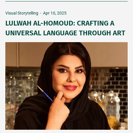
Visual Storytelling
-
Apr 10, 2025
LULWAH AL-HOMOUD: CRAFTING A
UNIVERSAL LANGUAGE THROUGH ART