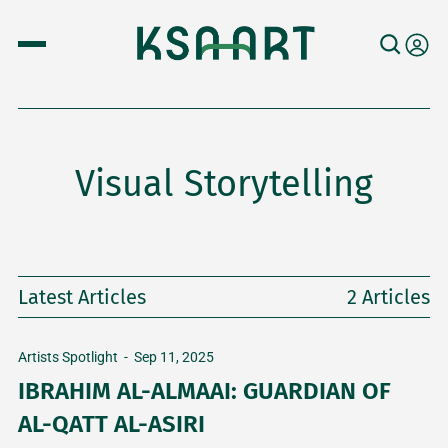
Visual Storytelling
Latest Articles
2 Articles
Artists Spotlight
-
Sep 11, 2025
IBRAHIM AL-ALMAAI: GUARDIAN OF
AL-QATT AL-ASIRI