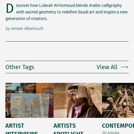
D
iscover how Lulwah Al-Homoud blends Arabic calligraphy
with sacred geometry to redefine Saudi art and inspire a new
generation of creators.
by
Ameer Albahouth
Other Tags
View All
ARTIST
ARTISTS
CONTEMPO
INTERVIEWS
SPOTLIGHT
30 Articles