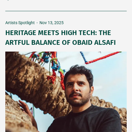
Artists Spotlight
-
Nov 13, 2025
HERITAGE MEETS HIGH TECH: THE
ARTFUL BALANCE OF OBAID ALSAFI