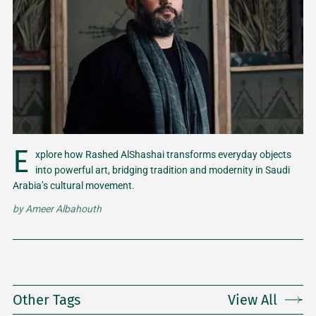
E
xplore how Rashed AlShashai transforms everyday objects
into powerful art, bridging tradition and modernity in Saudi
Arabia’s cultural movement.
by
Ameer Albahouth
Other Tags
View All