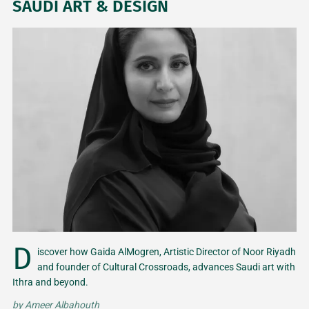
SAUDI ART & DESIGN
D
iscover how Gaida AlMogren, Artistic Director of Noor Riyadh
and founder of Cultural Crossroads, advances Saudi art with
Ithra and beyond.
by
Ameer Albahouth