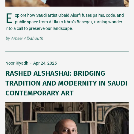
E
xplore how Saudi artist Obaid Alsafi fuses palms, code, and
public space from AlUla to Ithra’s Baseqat, turning wonder
into a call to preserve our landscape.
by
Ameer Albahouth
Noor Riyadh
-
Apr 24, 2025
RASHED ALSHASHAI: BRIDGING
TRADITION AND MODERNITY IN SAUDI
CONTEMPORARY ART