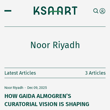
Noor Riyadh
Latest Articles
3 Articles
Noor Riyadh
-
Dec 09, 2025
HOW GAIDA ALMOGREN’S
CURATORIAL VISION IS SHAPING