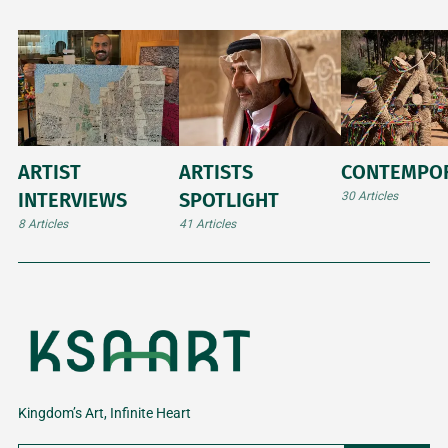
ARTIST
ARTISTS
CONTEMPO
INTERVIEWS
SPOTLIGHT
30 Articles
8 Articles
41 Articles
Kingdom’s Art, Infinite Heart