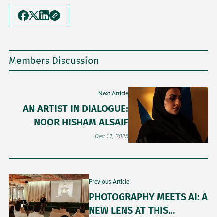
Members Discussion
Next Article
AN ARTIST IN DIALOGUE:
NOOR HISHAM ALSAIF
Dec 11, 2025
Previous Article
PHOTOGRAPHY MEETS AI: A
NEW LENS AT THIS