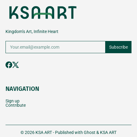
Kingdom’s Art, Infinite Heart
Subscribe
NAVIGATION
Sign up
Contribute
© 2026
KSA ART
- Published with
Ghost
&
KSA ART