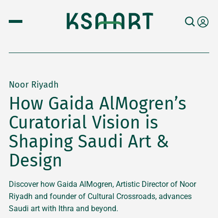
Noor Riyadh
How Gaida AlMogren’s
Curatorial Vision is
Shaping Saudi Art &
Design
Discover how Gaida AlMogren, Artistic Director of Noor
Riyadh and founder of Cultural Crossroads, advances
Saudi art with Ithra and beyond.