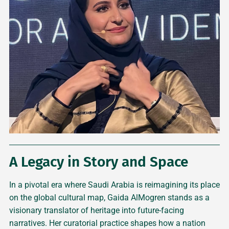
A Legacy in Story and Space
In a pivotal era where Saudi Arabia is reimagining its place
on the global cultural map, Gaida AlMogren stands as a
visionary translator of heritage into future-facing
narratives. Her curatorial practice shapes how a nation