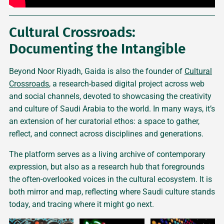
Cultural Crossroads:
Documenting the Intangible
Beyond Noor Riyadh, Gaida is also the founder of
Cultural
Crossroads
, a research-based digital project across web
and social channels, devoted to showcasing the creativity
and culture of Saudi Arabia to the world. In many ways, it’s
an extension of her curatorial ethos: a space to gather,
reflect, and connect across disciplines and generations.
The platform serves as a living archive of contemporary
expression, but also as a research hub that foregrounds
the often-overlooked voices in the cultural ecosystem. It is
both mirror and map, reflecting where Saudi culture stands
today, and tracing where it might go next.