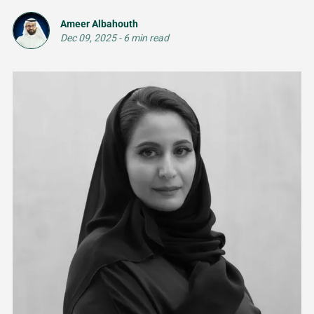
Ameer Albahouth
Dec 09, 2025
-
6 min read