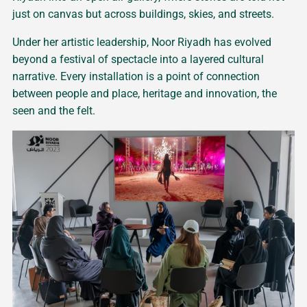
just on canvas but across buildings, skies, and streets.
Under her artistic leadership, Noor Riyadh has evolved
beyond a festival of spectacle into a layered cultural
narrative. Every installation is a point of connection
between people and place, heritage and innovation, the
seen and the felt.