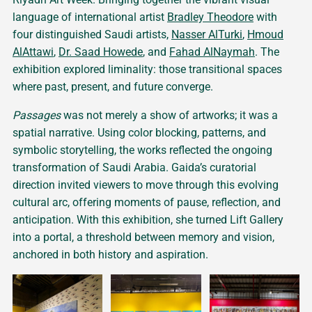
language of international artist
Bradley Theodore
with
four distinguished Saudi artists,
Nasser AlTurki
,
Hmoud
AlAttawi
,
Dr. Saad Howede
, and
Fahad AlNaymah
. The
exhibition explored liminality: those transitional spaces
where past, present, and future converge.
Passages
was not merely a show of artworks; it was a
spatial narrative. Using color blocking, patterns, and
symbolic storytelling, the works reflected the ongoing
transformation of Saudi Arabia. Gaida’s curatorial
direction invited viewers to move through this evolving
cultural arc, offering moments of pause, reflection, and
anticipation. With this exhibition, she turned Lift Gallery
into a portal, a threshold between memory and vision,
anchored in both history and aspiration.