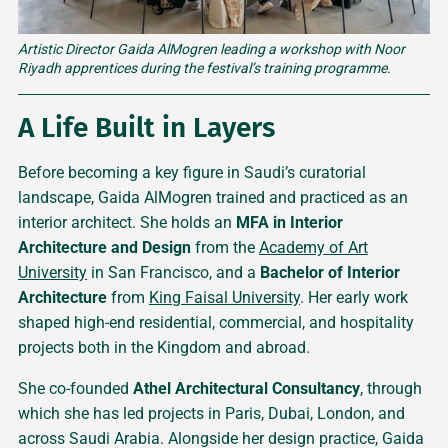
Artistic Director Gaida AlMogren leading a workshop with Noor 
Riyadh apprentices during the festival’s training programme.
A Life Built in Layers
Before becoming a key figure in Saudi’s curatorial
landscape, Gaida AlMogren trained and practiced as an
interior architect. She holds an
MFA in Interior
Architecture and Design
from the
Academy of Art
University
in San Francisco, and a
Bachelor of Interior
Architecture
from
King Faisal University
. Her early work
shaped high-end residential, commercial, and hospitality
projects both in the Kingdom and abroad.
She co-founded
Athel Architectural Consultancy
, through
which she has led projects in Paris, Dubai, London, and
across Saudi Arabia. Alongside her design practice, Gaida