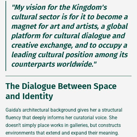
"My vision for the Kingdom's
cultural sector is for it to become a
magnet for art and artists, a global
platform for cultural dialogue and
creative exchange, and to occupy a
leading cultural position among its
counterparts worldwide."
The Dialogue Between Space
and Identity
Gaida’s architectural background gives her a structural
fluency that deeply informs her curatorial voice. She
doesn’t simply place works in galleries, but constructs
environments that extend and expand their meaning.