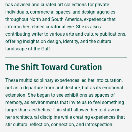
has advised and curated art collections for private
individuals, commercial spaces, and design agencies
throughout North and South America, experience that
informs her refined curatorial eye. She is also a
contributing writer to various arts and culture publications,
offering insights on design, identity, and the cultural
landscape of the Gulf.
The Shift Toward Curation
These multidisciplinary experiences led her into curation,
not as a departure from architecture, but as its emotional
extension. She began to see exhibitions as spaces of
memory, as environments that invite us to feel something
larger than aesthetics. This shift allowed her to draw on
her architectural discipline while creating experiences that
stir cultural reflection, connection, and introspection.