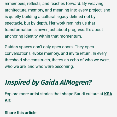
remembers, reflects, and reaches forward. By weaving
architecture, memory, and meaning into every project, she
is quietly building a cultural legacy defined not by
spectacle, but by depth. Her work reminds us that
transformation is never just about progress. It’s about
anchoring identity within that momentum.
Gaida’s spaces don’t only open doors. They open
conversations, evoke memory, and invite return. In every
threshold she constructs, there’s an echo of who we were,
who we are, and who we’re becoming.
Inspired by Gaida AlMogren?
Explore more artist stories that shape Saudi culture at
KSA
Art
.
Share this article