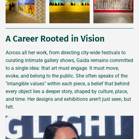
A Career Rooted in Vision
Across all her work, from directing city-wide festivals to
curating intimate gallery shows, Gaida remains committed
to a single idea: that art must engage. It must move,
evoke, and belong to the public. She often speaks of the
"intangible values" within each piece, a belief that behind
every object lies a deeper story, shaped by culture, place,
and time. Her designs and exhibitions aren’t just seen, but
felt.