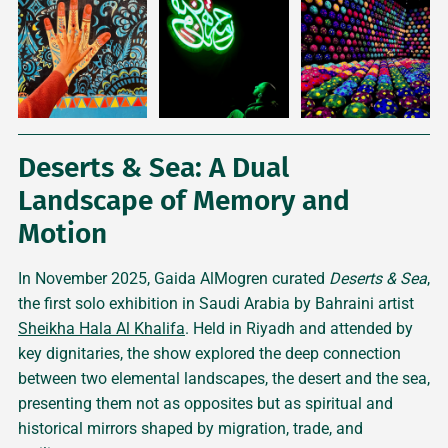
Deserts & Sea: A Dual
Landscape of Memory and
Motion
In November 2025, Gaida AlMogren curated
Deserts & Sea
,
the first solo exhibition in Saudi Arabia by Bahraini artist
Sheikha Hala Al Khalifa
. Held in Riyadh and attended by
key dignitaries, the show explored the deep connection
between two elemental landscapes, the desert and the sea,
presenting them not as opposites but as spiritual and
historical mirrors shaped by migration, trade, and