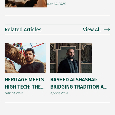
MONTH’S ART MAJLIS
Nov 30, 2025
Related Articles
View All
HERITAGE MEETS
RASHED ALSHASHAI:
HIGH TECH: THE
BRIDGING TRADITION AND
ARTFUL BALANCE
MODERNITY IN SAUDI
Nov 13, 2025
Apr 24, 2025
OF OBAID ALSAFI
CONTEMPORARY ART