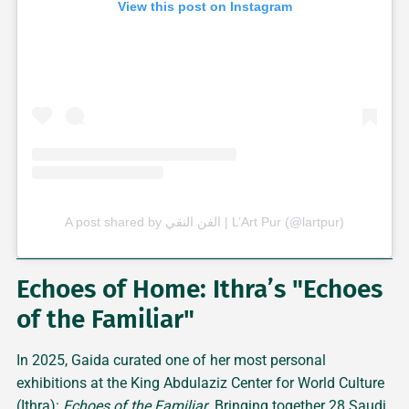
View this post on Instagram
A post shared by الفن النقي | L’Art Pur (@lartpur)
Echoes of Home: Ithra’s "Echoes
of the Familiar"
In 2025, Gaida curated one of her most personal
exhibitions at the King Abdulaziz Center for World Culture
(Ithra):
Echoes of the Familiar
. Bringing together 28 Saudi