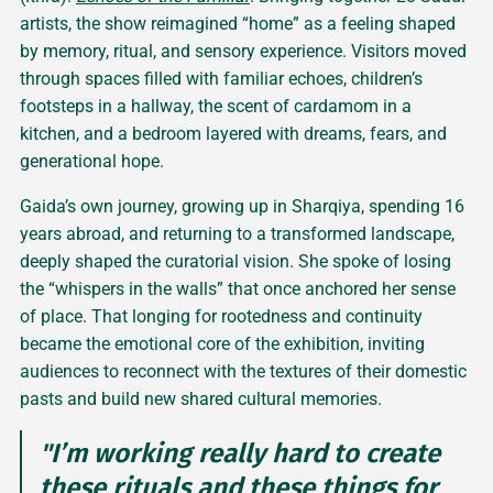
artists, the show reimagined “home” as a feeling shaped
by memory, ritual, and sensory experience. Visitors moved
through spaces filled with familiar echoes, children’s
footsteps in a hallway, the scent of cardamom in a
kitchen, and a bedroom layered with dreams, fears, and
generational hope.
Gaida’s own journey, growing up in Sharqiya, spending 16
years abroad, and returning to a transformed landscape,
deeply shaped the curatorial vision. She spoke of losing
the “whispers in the walls” that once anchored her sense
of place. That longing for rootedness and continuity
became the emotional core of the exhibition, inviting
audiences to reconnect with the textures of their domestic
pasts and build new shared cultural memories.
"I’m working really hard to create
these rituals and these things for