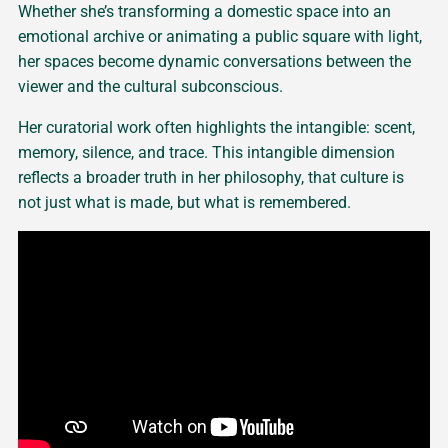
Whether she’s transforming a domestic space into an
emotional archive or animating a public square with light,
her spaces become dynamic conversations between the
viewer and the cultural subconscious.
Her curatorial work often highlights the intangible: scent,
memory, silence, and trace. This intangible dimension
reflects a broader truth in her philosophy, that culture is
not just what is made, but what is remembered.