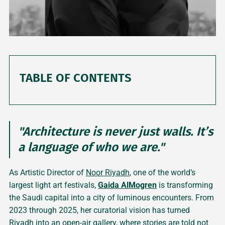
TABLE OF CONTENTS
"Architecture is never just walls. It’s
a language of who we are."
As Artistic Director of
Noor Riyadh
, one of the world’s
largest light art festivals,
Gaida AlMogren
is transforming
the Saudi capital into a city of luminous encounters. From
2023 through 2025, her curatorial vision has turned
Riyadh into an open-air gallery, where stories are told not