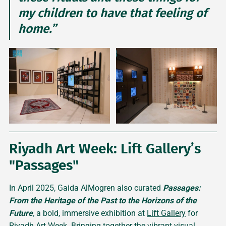
my children to have that feeling of
home.”
Riyadh Art Week: Lift Gallery’s
"Passages"
In April 2025, Gaida AlMogren also curated
Passages:
From the Heritage of the Past to the Horizons of the
Future
,
a bold, immersive exhibition at
Lift Gallery
for
Riyadh Art Week. Bringing together the vibrant visual