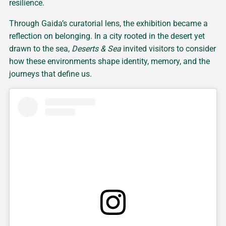
resilience.
Through Gaida’s curatorial lens, the exhibition became a
reflection on belonging. In a city rooted in the desert yet
drawn to the sea,
Deserts & Sea
invited visitors to consider
how these environments shape identity, memory, and the
journeys that define us.