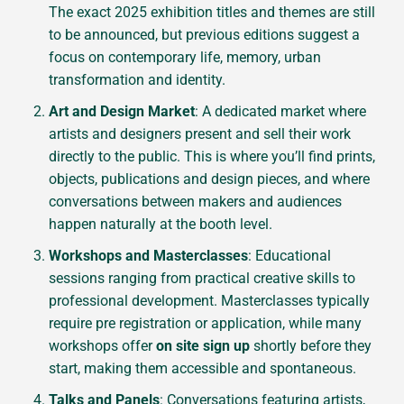
The exact 2025 exhibition titles and themes are still
to be announced, but previous editions suggest a
focus on contemporary life, memory, urban
transformation and identity.
Art and Design Market
: A dedicated market where
artists and designers present and sell their work
directly to the public. This is where you’ll find prints,
objects, publications and design pieces, and where
conversations between makers and audiences
happen naturally at the booth level.
Workshops and Masterclasses
: Educational
sessions ranging from practical creative skills to
professional development. Masterclasses typically
require pre registration or application, while many
workshops offer
on site sign up
shortly before they
start, making them accessible and spontaneous.
Talks and Panels
: Conversations featuring artists,