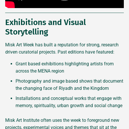
Exhibitions and Visual
Storytelling
Misk Art Week has built a reputation for strong, research
driven curatorial projects. Past editions have featured:
Grant based exhibitions highlighting artists from
across the MENA region
Photography and image based shows that document
the changing face of Riyadh and the Kingdom
Installations and conceptual works that engage with
memory, spirituality, urban growth and social change
Misk Art Institute often uses the week to foreground new
projects, experimental voices and themes that sit at the