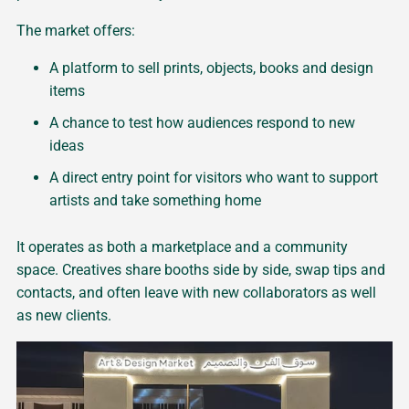
The market offers:
A platform to sell prints, objects, books and design
items
A chance to test how audiences respond to new
ideas
A direct entry point for visitors who want to support
artists and take something home
It operates as both a marketplace and a community
space. Creatives share booths side by side, swap tips and
contacts, and often leave with new collaborators as well
as new clients.