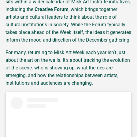
sits within a wider calendar of Misk Art Institute initiatives,
including the
Creative Forum
, which brings together
artists and cultural leaders to think about the role of
cultural institutions in society. While the Forum typically
takes place ahead of the Week itself, the ideas it generates
inform the mood and direction of the December gathering.
For many, returning to Misk Art Week each year isn’t just
about the art on the walls. It’s about tracking the evolution
of the scene: who is showing up, what themes are
emerging, and how the relationships between artists,
institutions and audiences are changing.