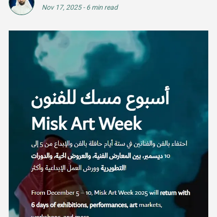
Nov 17, 2025
-
6 min read