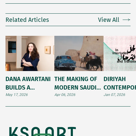
Related Articles
View All
DANA AWARTANI
THE MAKING OF
DIRIYAH
BUILDS A
MODERN SAUDI
CONTEMPO
MONUMENT TO
ART
ART BIENNA
May 17, 2026
Apr 06, 2026
Jan 07, 2026
MEMORY AT THE
2026: A PR
VENICE BIENNALE
BEFORE TH
2026
DOORS OPE