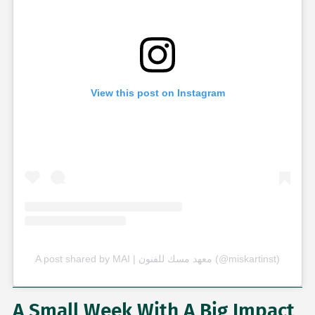
View this post on Instagram
A post shared by MAI | معهد مسك للفنون (@miskartinst)
A Small Week With A Big Impact