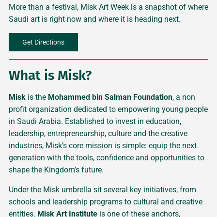
More than a festival, Misk Art Week is a snapshot of where
Saudi art is right now and where it is heading next.
Get Directions
What is Misk?
Misk
is the
Mohammed bin Salman Foundation
, a non
profit organization dedicated to empowering young people
in Saudi Arabia. Established to invest in education,
leadership, entrepreneurship, culture and the creative
industries, Misk’s core mission is simple: equip the next
generation with the tools, confidence and opportunities to
shape the Kingdom’s future.
Under the Misk umbrella sit several key initiatives, from
schools and leadership programs to cultural and creative
entities.
Misk Art Institute
is one of these anchors,