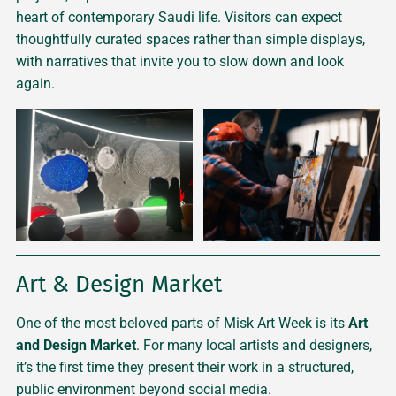
heart of contemporary Saudi life. Visitors can expect
thoughtfully curated spaces rather than simple displays,
with narratives that invite you to slow down and look
again.
Art & Design Market
One of the most beloved parts of Misk Art Week is its
Art
and Design Market
. For many local artists and designers,
it’s the first time they present their work in a structured,
public environment beyond social media.