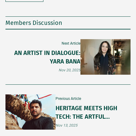
Members Discussion
Next Article
AN ARTIST IN DIALOGUE:
YARA BANA
Nov 20, 2025
Previous Article
HERITAGE MEETS HIGH
TECH: THE ARTFUL
BALANCE OF OBAID ALSAFI
Nov 13, 2025