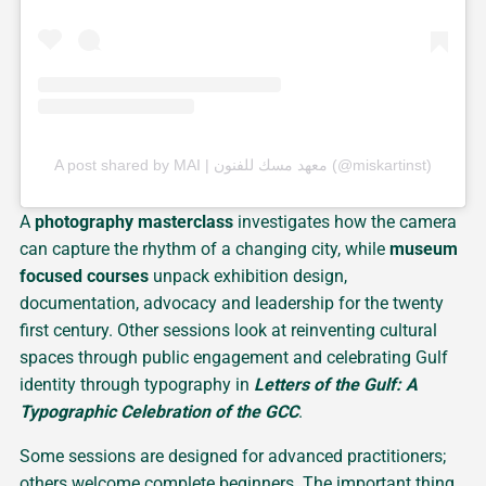
A post shared by MAI | معهد مسك للفنون (@miskartinst)
A
photography masterclass
investigates how the camera
can capture the rhythm of a changing city, while
museum
focused courses
unpack exhibition design,
documentation, advocacy and leadership for the twenty
first century. Other sessions look at reinventing cultural
spaces through public engagement and celebrating Gulf
identity through typography in
Letters of the Gulf: A
Typographic Celebration of the GCC
.
Some sessions are designed for advanced practitioners;
others welcome complete beginners. The important thing