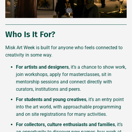
Who Is It For?
Misk Art Week is built for anyone who feels connected to
creativity in some way.
For artists and designers
, it’s a chance to show work,
join workshops, apply for masterclasses, sit in
mentorship sessions and connect directly with
curators, institutions and peers.
For students and young creatives
, it’s an entry point
into the art world, with approachable programming
and on site registrations for many activities.
For collectors, culture enthusiasts and families
, it’s
an opportunity to discover new names, buy work at