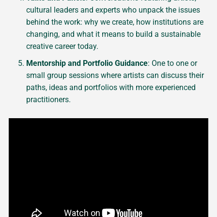
cultural leaders and experts who unpack the issues
behind the work: why we create, how institutions are
changing, and what it means to build a sustainable
creative career today.
Mentorship and Portfolio Guidance
: One to one or
small group sessions where artists can discuss their
paths, ideas and portfolios with more experienced
practitioners.