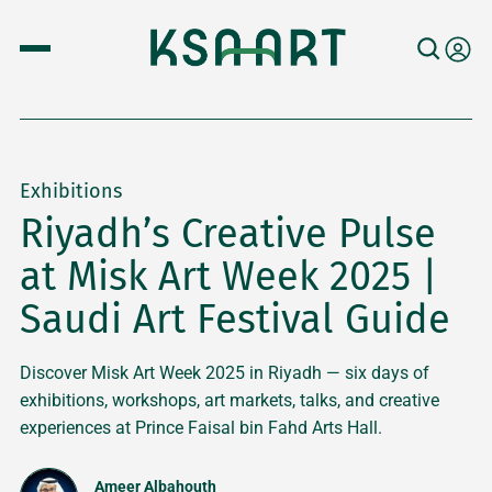
Exhibitions
Riyadh’s Creative Pulse
at Misk Art Week 2025 |
Saudi Art Festival Guide
Discover Misk Art Week 2025 in Riyadh — six days of
exhibitions, workshops, art markets, talks, and creative
experiences at Prince Faisal bin Fahd Arts Hall.
Ameer Albahouth