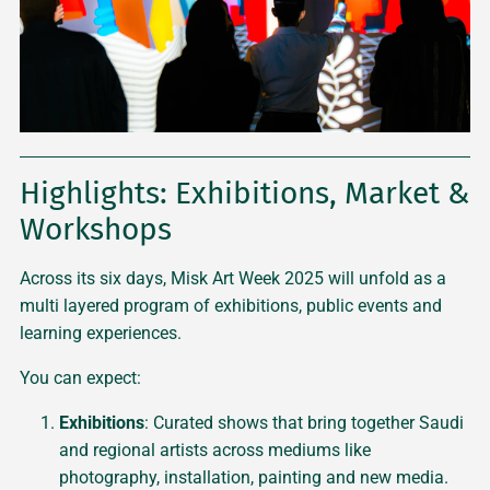
Highlights: Exhibitions, Market &
Workshops
Across its six days, Misk Art Week 2025 will unfold as a
multi layered program of exhibitions, public events and
learning experiences.
You can expect:
Exhibitions
: Curated shows that bring together Saudi
and regional artists across mediums like
photography, installation, painting and new media.