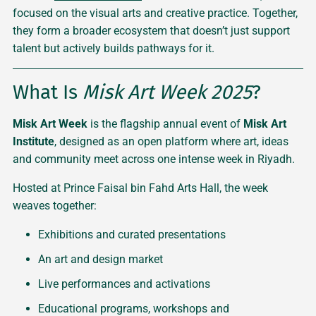
focused on the visual arts and creative practice. Together,
they form a broader ecosystem that doesn’t just support
talent but actively builds pathways for it.
What Is
Misk Art Week 2025
?
Misk Art Week
is the flagship annual event of
Misk Art
Institute
, designed as an open platform where art, ideas
and community meet across one intense week in Riyadh.
Hosted at Prince Faisal bin Fahd Arts Hall, the week
weaves together:
Exhibitions and curated presentations
An art and design market
Live performances and activations
Educational programs, workshops and