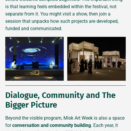
is that learning feels embedded within the festival, not
separate from it. You might visit a show, then join a
session that unpacks how such projects are developed,
funded and communicated.
Dialogue, Community and The
Bigger Picture
Beyond the visible program, Misk Art Week is also a space
for
conversation and community building
. Each year, it