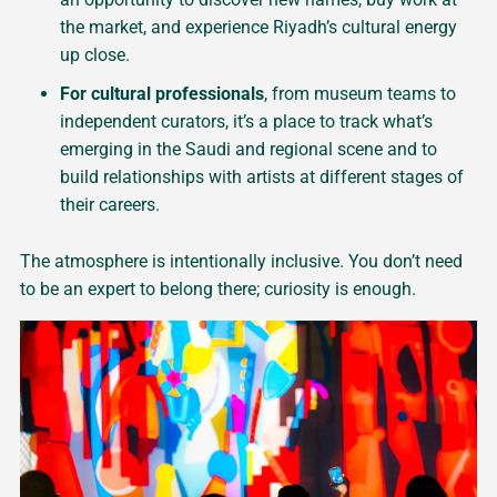
the market, and experience Riyadh’s cultural energy
up close.
For cultural professionals
, from museum teams to
independent curators, it’s a place to track what’s
emerging in the Saudi and regional scene and to
build relationships with artists at different stages of
their careers.
The atmosphere is intentionally inclusive. You don’t need
to be an expert to belong there; curiosity is enough.