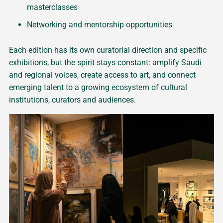
masterclasses
Networking and mentorship opportunities
Each edition has its own curatorial direction and specific
exhibitions, but the spirit stays constant: amplify Saudi
and regional voices, create access to art, and connect
emerging talent to a growing ecosystem of cultural
institutions, curators and audiences.