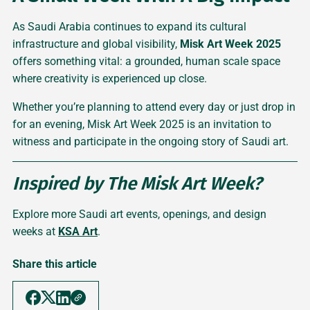
As Saudi Arabia continues to expand its cultural
infrastructure and global visibility,
Misk Art Week 2025
offers something vital: a grounded, human scale space
where creativity is experienced up close.
Whether you’re planning to attend every day or just drop in
for an evening, Misk Art Week 2025 is an invitation to
witness and participate in the ongoing story of Saudi art.
Inspired by The Misk Art Week?
Explore more Saudi art events, openings, and design
weeks at
KSA Art
.
Share this article