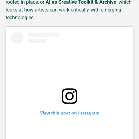
rooted in place, or
AI as Creative Toolkit & Archive
, which
looks at how artists can work critically with emerging
technologies.
View this post on Instagram