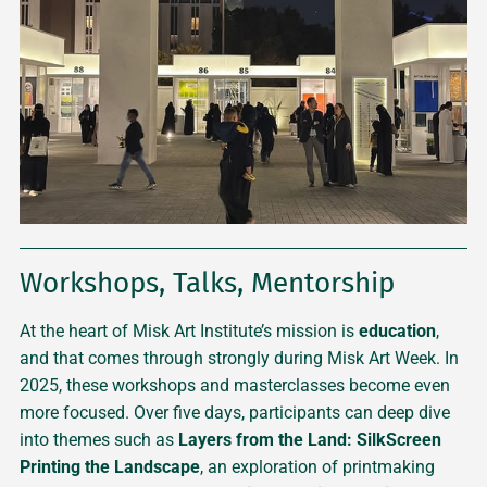
Workshops, Talks, Mentorship
At the heart of Misk Art Institute’s mission is
education
,
and that comes through strongly during Misk Art Week. In
2025, these workshops and masterclasses become even
more focused. Over five days, participants can deep dive
into themes such as
Layers from the Land: SilkScreen
Printing the Landscape
, an exploration of printmaking