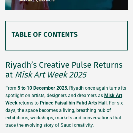
TABLE OF CONTENTS
Riyadh’s Creative Pulse Returns
at
Misk Art Week 2025
From
5 to 10 December 2025
, Riyadh once again turns its
spotlight on artists, designers and dreamers as
Misk Art
Week
returns to
Prince Faisal bin Fahd Arts Hall
. For six
days, the space becomes a living, breathing hub of
exhibitions, workshops, markets and conversations that
trace the evolving story of Saudi creativity.