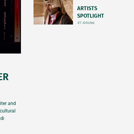
ARTISTS
SPOTLIGHT
41 Articles
ER
iter and
cultural
di