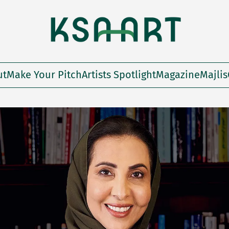
ut
Make Your Pitch
Artists Spotlight
Magazine
Majlis