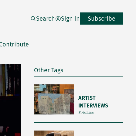
Search
Sign in
Subscribe
Contribute
Other Tags
ARTIST
INTERVIEWS
8 Articles