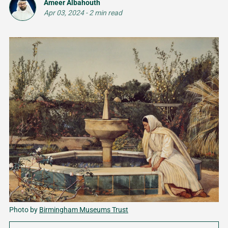
Ameer Albahouth
Apr 03, 2024
-
2 min read
Photo by 
Birmingham Museums Trust