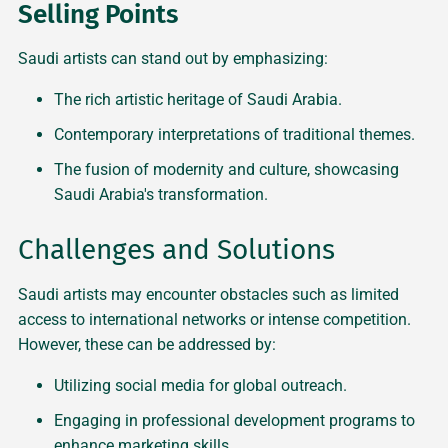
Selling Points
Saudi artists can stand out by emphasizing:
The rich artistic heritage of Saudi Arabia.
Contemporary interpretations of traditional themes.
The fusion of modernity and culture, showcasing
Saudi Arabia's transformation.
Challenges and Solutions
Saudi artists may encounter obstacles such as limited
access to international networks or intense competition.
However, these can be addressed by:
Utilizing social media for global outreach.
Engaging in professional development programs to
enhance marketing skills.