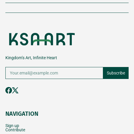
Kingdom’s Art, Infinite Heart
Subscribe
NAVIGATION
Sign up
Contribute