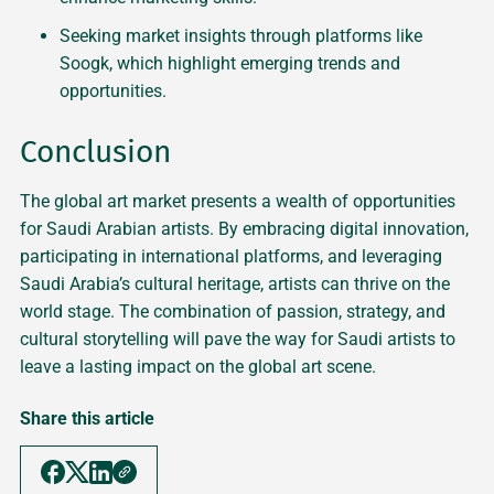
Seeking market insights through platforms like
Soogk, which highlight emerging trends and
opportunities.
Conclusion
The global art market presents a wealth of opportunities
for Saudi Arabian artists. By embracing digital innovation,
participating in international platforms, and leveraging
Saudi Arabia’s cultural heritage, artists can thrive on the
world stage. The combination of passion, strategy, and
cultural storytelling will pave the way for Saudi artists to
leave a lasting impact on the global art scene.
Share this article