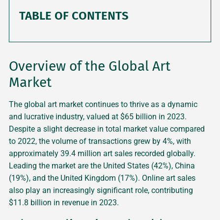
TABLE OF CONTENTS
Overview of the Global Art
Market
The global art market continues to thrive as a dynamic
and lucrative industry, valued at $65 billion in 2023.
Despite a slight decrease in total market value compared
to 2022, the volume of transactions grew by 4%, with
approximately 39.4 million art sales recorded globally.
Leading the market are the United States (42%), China
(19%), and the United Kingdom (17%). Online art sales
also play an increasingly significant role, contributing
$11.8 billion in revenue in 2023.