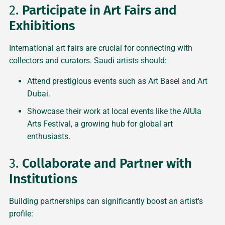
2.
Participate in Art Fairs and
Exhibitions
International art fairs are crucial for connecting with
collectors and curators. Saudi artists should:
Attend prestigious events such as Art Basel and Art
Dubai.
Showcase their work at local events like the AlUla
Arts Festival, a growing hub for global art
enthusiasts.
3.
Collaborate and Partner with
Institutions
Building partnerships can significantly boost an artist's
profile: