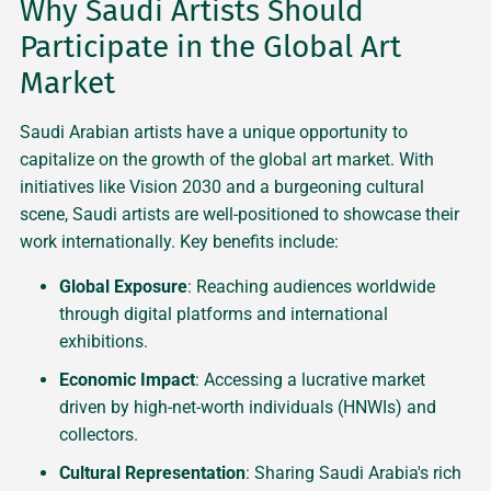
Why Saudi Artists Should
Participate in the Global Art
Market
Saudi Arabian artists have a unique opportunity to
capitalize on the growth of the global art market. With
initiatives like Vision 2030 and a burgeoning cultural
scene, Saudi artists are well-positioned to showcase their
work internationally. Key benefits include:
Global Exposure
: Reaching audiences worldwide
through digital platforms and international
exhibitions.
Economic Impact
: Accessing a lucrative market
driven by high-net-worth individuals (HNWIs) and
collectors.
Cultural Representation
: Sharing Saudi Arabia's rich