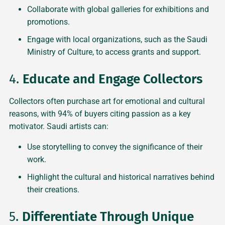
Collaborate with global galleries for exhibitions and
promotions.
Engage with local organizations, such as the Saudi
Ministry of Culture, to access grants and support.
4.
Educate and Engage Collectors
Collectors often purchase art for emotional and cultural
reasons, with 94% of buyers citing passion as a key
motivator. Saudi artists can:
Use storytelling to convey the significance of their
work.
Highlight the cultural and historical narratives behind
their creations.
5.
Differentiate Through Unique