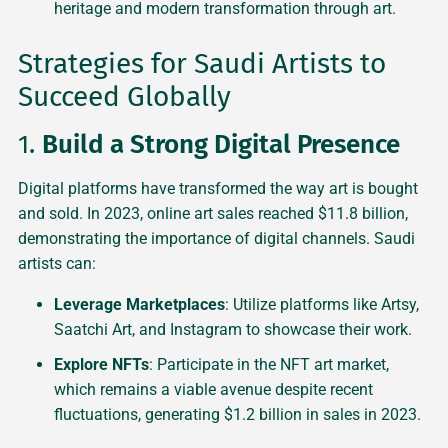
heritage and modern transformation through art.
Strategies for Saudi Artists to
Succeed Globally
1.
Build a Strong Digital Presence
Digital platforms have transformed the way art is bought
and sold. In 2023, online art sales reached $11.8 billion,
demonstrating the importance of digital channels. Saudi
artists can:
Leverage Marketplaces
: Utilize platforms like Artsy,
Saatchi Art, and Instagram to showcase their work.
Explore NFTs
: Participate in the NFT art market,
which remains a viable avenue despite recent
fluctuations, generating $1.2 billion in sales in 2023.