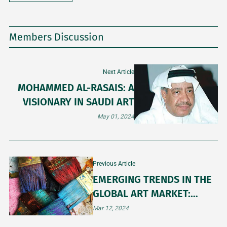
Members Discussion
Next Article
MOHAMMED AL-RASAIS: A
VISIONARY IN SAUDI ART
May 01, 2024
Previous Article
EMERGING TRENDS IN THE
GLOBAL ART MARKET:
INSIGHTS FOR 2024
Mar 12, 2024