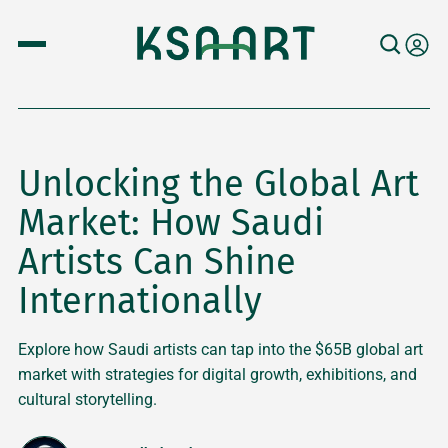
Unlocking the Global Art
Market: How Saudi
Artists Can Shine
Internationally
Explore how Saudi artists can tap into the $65B global art
market with strategies for digital growth, exhibitions, and
cultural storytelling.