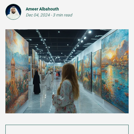
Ameer Albahouth
Dec 04, 2024
-
3 min read