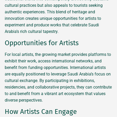
cultural practices but also appeals to tourists seeking
authentic experiences. This blend of heritage and
innovation creates unique opportunities for artists to
experiment and produce works that celebrate Saudi
Arabia’s rich cultural tapestry.
Opportunities for Artists
For local artists, the growing market provides platforms to
exhibit their work, access international networks, and
benefit from funding opportunities. International artists
are equally positioned to leverage Saudi Arabia’s focus on
cultural exchange. By participating in exhibitions,
residencies, and collaborative projects, they can contribute
to and benefit from a vibrant art ecosystem that values
diverse perspectives.
How Artists Can Engage