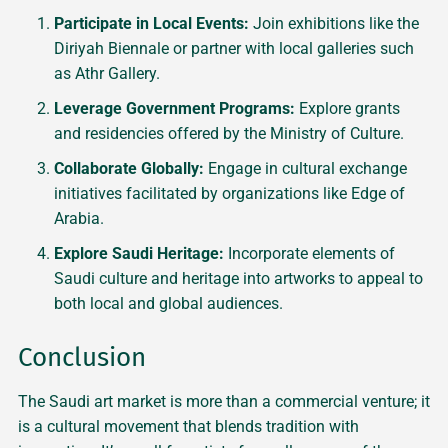
Participate in Local Events:
Join exhibitions like the
Diriyah Biennale or partner with local galleries such
as Athr Gallery.
Leverage Government Programs:
Explore grants
and residencies offered by the Ministry of Culture.
Collaborate Globally:
Engage in cultural exchange
initiatives facilitated by organizations like Edge of
Arabia.
Explore Saudi Heritage:
Incorporate elements of
Saudi culture and heritage into artworks to appeal to
both local and global audiences.
Conclusion
The Saudi art market is more than a commercial venture; it
is a cultural movement that blends tradition with