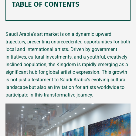
TABLE OF CONTENTS
Saudi Arabia’s art market is on a dynamic upward
trajectory, presenting unprecedented opportunities for both
local and international artists. Driven by government
initiatives, cultural investments, and a youthful, creatively
inclined population, the Kingdom is rapidly emerging as a
significant hub for global artistic expression. This growth
is not just a testament to Saudi Arabia’s evolving cultural
landscape but also an invitation for artists worldwide to
participate in this transformative journey.