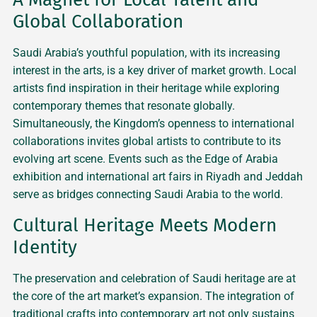
Global Collaboration
Saudi Arabia’s youthful population, with its increasing
interest in the arts, is a key driver of market growth. Local
artists find inspiration in their heritage while exploring
contemporary themes that resonate globally.
Simultaneously, the Kingdom’s openness to international
collaborations invites global artists to contribute to its
evolving art scene. Events such as the Edge of Arabia
exhibition and international art fairs in Riyadh and Jeddah
serve as bridges connecting Saudi Arabia to the world.
Cultural Heritage Meets Modern
Identity
The preservation and celebration of Saudi heritage are at
the core of the art market’s expansion. The integration of
traditional crafts into contemporary art not only sustains