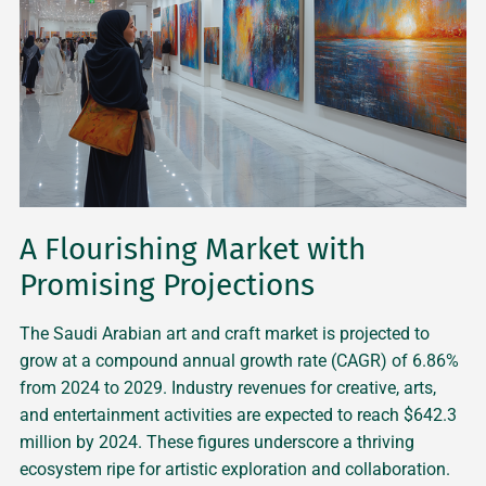
A Flourishing Market with
Promising Projections
The Saudi Arabian art and craft market is projected to
grow at a compound annual growth rate (CAGR) of 6.86%
from 2024 to 2029. Industry revenues for creative, arts,
and entertainment activities are expected to reach $642.3
million by 2024. These figures underscore a thriving
ecosystem ripe for artistic exploration and collaboration.