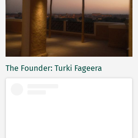
The Founder: Turki Fageera