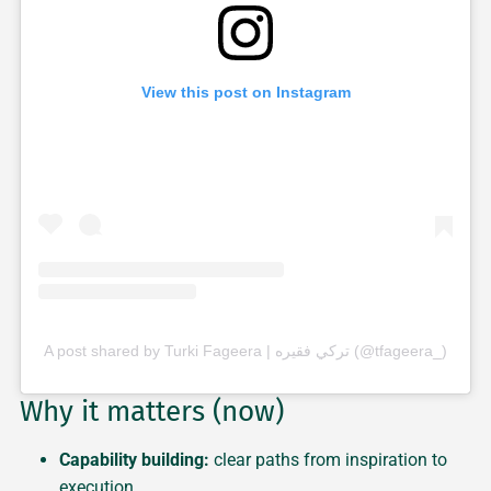
View this post on Instagram
A post shared by Turki Fageera | تركي فقيره (@tfageera_)
Why it matters (now)
Capability building:
clear paths from inspiration to
execution.