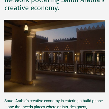
creative economy.
Saudi Arabia’s creative economy is entering a build phase
—one that needs places where artists, designers,