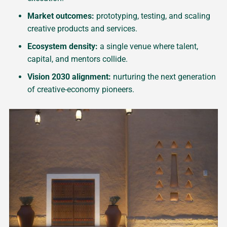
Market outcomes:
prototyping, testing, and scaling
creative products and services.
Ecosystem density:
a single venue where talent,
capital, and mentors collide.
Vision 2030 alignment:
nurturing the next generation
of creative-economy pioneers.