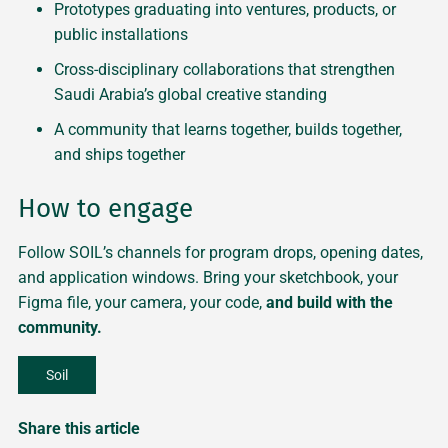
Prototypes graduating into ventures, products, or
public installations
Cross-disciplinary collaborations that strengthen
Saudi Arabia’s global creative standing
A community that learns together, builds together,
and ships together
How to engage
Follow SOIL’s channels for program drops, opening dates,
and application windows. Bring your sketchbook, your
Figma file, your camera, your code,
and build with the
community.
Soil
Share this article