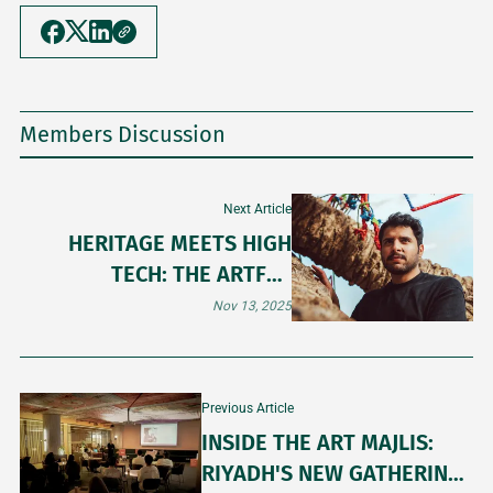
Members Discussion
Next Article
HERITAGE MEETS HIGH
TECH: THE ARTFUL
BALANCE OF OBAID ALSAFI
Nov 13, 2025
Previous Article
INSIDE THE ART MAJLIS:
RIYADH'S NEW GATHERING