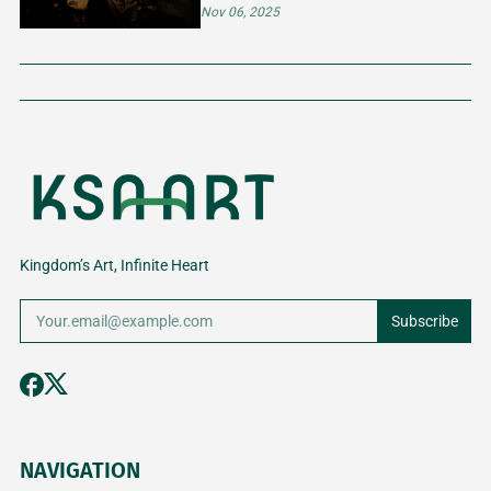
FOR CREATIVE MINDS
Nov 06, 2025
Kingdom’s Art, Infinite Heart
Subscribe
NAVIGATION