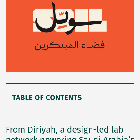
TABLE OF CONTENTS
From Diriyah, a design-led lab
network powering Saudi Arabia’s