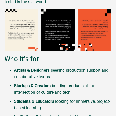
tested in the real world.
Who it’s for
Artists & Designers
seeking production support and
collaborative teams
Startups & Creators
building products at the
intersection of culture and tech
Students & Educators
looking for immersive, project-
based learning