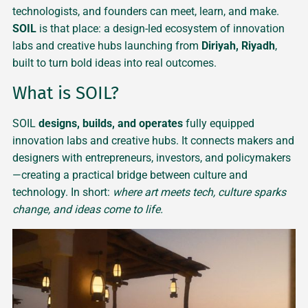
technologists, and founders can meet, learn, and make.
SOIL
is that place: a design-led ecosystem of innovation
labs and creative hubs launching from
Diriyah, Riyadh
,
built to turn bold ideas into real outcomes.
What is SOIL?
SOIL
designs, builds, and operates
fully equipped
innovation labs and creative hubs. It connects makers and
designers with entrepreneurs, investors, and policymakers
—creating a practical bridge between culture and
technology. In short:
where art meets tech, culture sparks
change, and ideas come to life.