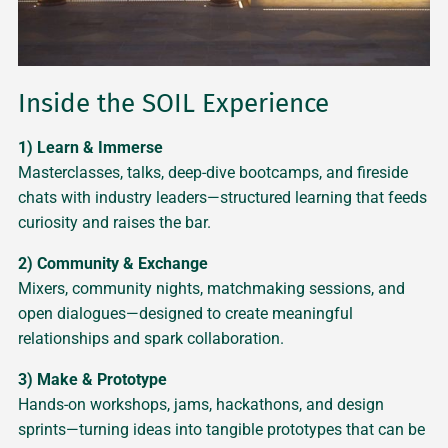
Inside the SOIL Experience
1) Learn & Immerse
Masterclasses, talks, deep-dive bootcamps, and fireside
chats with industry leaders—structured learning that feeds
curiosity and raises the bar.
2) Community & Exchange
Mixers, community nights, matchmaking sessions, and
open dialogues—designed to create meaningful
relationships and spark collaboration.
3) Make & Prototype
Hands-on workshops, jams, hackathons, and design
sprints—turning ideas into tangible prototypes that can be