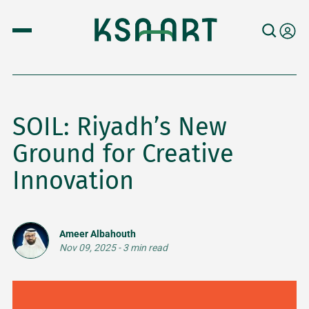
SOIL: Riyadh’s New
Ground for Creative
Innovation
Ameer Albahouth
Nov 09, 2025
-
3 min read