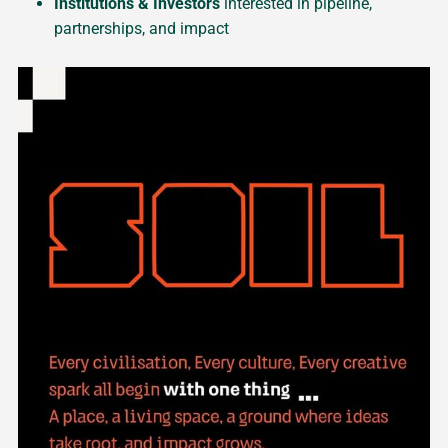
Institutions & Investors
interested in pipeline,
partnerships, and impact