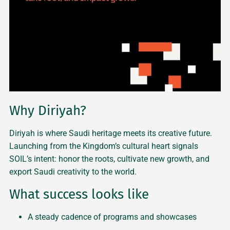
Why Diriyah?
Diriyah is where Saudi heritage meets its creative future.
Launching from the Kingdom’s cultural heart signals
SOIL’s intent: honor the roots, cultivate new growth, and
export Saudi creativity to the world.
What success looks like
A steady cadence of programs and showcases