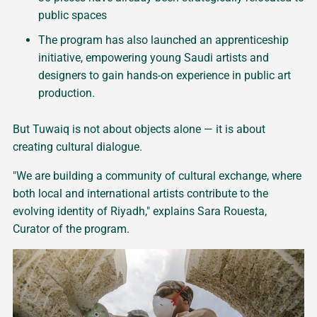
public spaces
The program has also launched an apprenticeship
initiative, empowering young Saudi artists and
designers to gain hands-on experience in public art
production.
But Tuwaiq is not about objects alone — it is about
creating cultural dialogue.
"We are building a community of cultural exchange, where
both local and international artists contribute to the
evolving identity of Riyadh," explains Sara Rouesta,
Curator of the program.