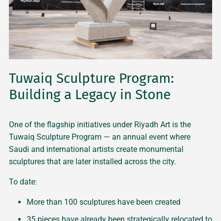
Tuwaiq Sculpture Program:
Building a Legacy in Stone
One of the flagship initiatives under Riyadh Art is the
Tuwaiq Sculpture Program — an annual event where
Saudi and international artists create monumental
sculptures that are later installed across the city.
To date:
More than 100 sculptures have been created
35 pieces have already been strategically relocated to