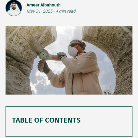
Ameer Albahouth
May 31, 2025
-
4 min read
TABLE OF CONTENTS