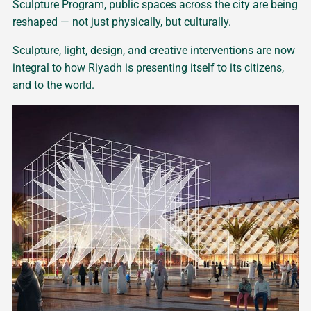
Sculpture Program, public spaces across the city are being
reshaped — not just physically, but culturally.
Sculpture, light, design, and creative interventions are now
integral to how Riyadh is presenting itself to its citizens,
and to the world.