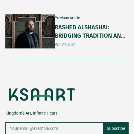
Previous Article
RASHED ALSHASHAI:
BRIDGING TRADITION AND
MODERNITY IN SAUDI
Apr 24, 2025
CONTEMPORARY ART
Kingdom’s Art, Infinite Heart
Subscribe