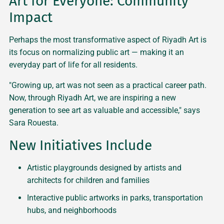
Art for Everyone: Community
Impact
Perhaps the most transformative aspect of Riyadh Art is
its focus on normalizing public art — making it an
everyday part of life for all residents.
"Growing up, art was not seen as a practical career path.
Now, through Riyadh Art, we are inspiring a new
generation to see art as valuable and accessible," says
Sara Rouesta.
New Initiatives Include
Artistic playgrounds designed by artists and
architects for children and families
Interactive public artworks in parks, transportation
hubs, and neighborhoods