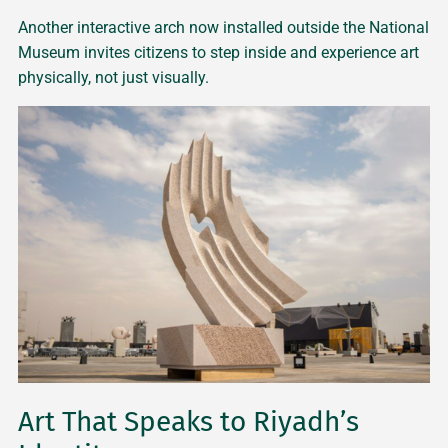
Another interactive arch now installed outside the National
Museum invites citizens to step inside and experience art
physically, not just visually.
Art That Speaks to Riyadh’s