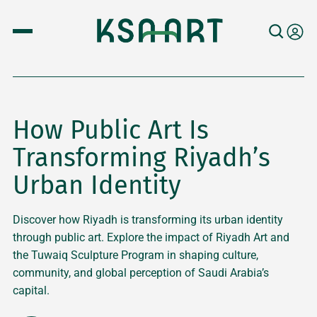
How Public Art Is
Transforming Riyadh’s
Urban Identity
Discover how Riyadh is transforming its urban identity
through public art. Explore the impact of Riyadh Art and
the Tuwaiq Sculpture Program in shaping culture,
community, and global perception of Saudi Arabia’s
capital.