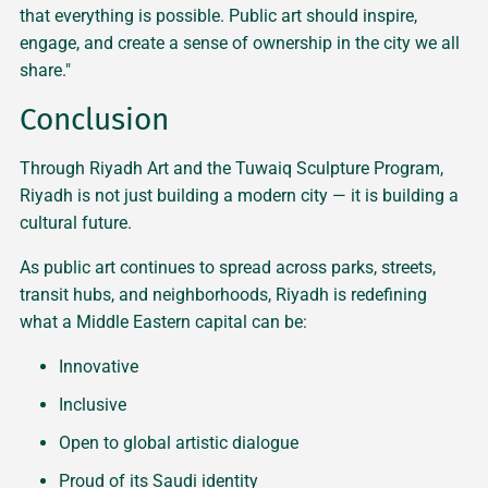
that everything is possible. Public art should inspire,
engage, and create a sense of ownership in the city we all
share."
Conclusion
Through Riyadh Art and the Tuwaiq Sculpture Program,
Riyadh is not just building a modern city — it is building a
cultural future.
As public art continues to spread across parks, streets,
transit hubs, and neighborhoods, Riyadh is redefining
what a Middle Eastern capital can be:
Innovative
Inclusive
Open to global artistic dialogue
Proud of its Saudi identity