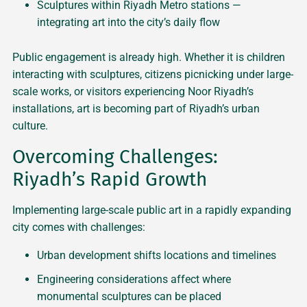
Sculptures within Riyadh Metro stations —
integrating art into the city’s daily flow
Public engagement is already high. Whether it is children
interacting with sculptures, citizens picnicking under large-
scale works, or visitors experiencing Noor Riyadh’s
installations, art is becoming part of Riyadh’s urban
culture.
Overcoming Challenges:
Riyadh’s Rapid Growth
Implementing large-scale public art in a rapidly expanding
city comes with challenges:
Urban development shifts locations and timelines
Engineering considerations affect where
monumental sculptures can be placed