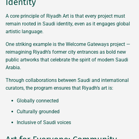
Identity
A core principle of Riyadh Art is that every project must
remain rooted in Saudi identity, even as it engages global
artistic language.
One striking example is the Welcome Gateways project —
reimagining Riyadh’s former city entrances as bold new
public artworks that celebrate the spirit of modern Saudi
Arabia.
Through collaborations between Saudi and international
curators, the program ensures that Riyadh’s art is:
Globally connected
Culturally grounded
Inclusive of Saudi voices