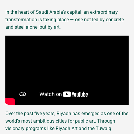
In the heart of Saudi Arabia’s capital, an extraordinary
transformation is taking place — one not led by concrete
and steel alone, but by art.
Over the past five years, Riyadh has emerged as one of the
world’s most ambitious cities for public art. Through
visionary programs like Riyadh Art and the Tuwaiq