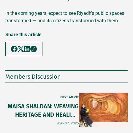
In the coming years, expect to see Riyadh’s public spaces
transformed — and its citizens transformed with them.
Share this article
Members Discussion
Next Article
MAISA SHALDAN: WEAVING
HERITAGE AND HEALING
THROUGH ART
May 31, 2025