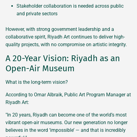
Stakeholder collaboration is needed across public
and private sectors
However, with strong government leadership and a
collaborative spirit, Riyadh Art continues to deliver high-
quality projects, with no compromise on artistic integrity.
A 20-Year Vision: Riyadh as an
Open-Air Museum
What is the long-term vision?
According to Omar Albraik, Public Art Program Manager at
Riyadh Art:
"In 20 years, Riyadh can become one of the world’s most
vibrant open-air museums. Our new generation no longer
believes in the word ‘impossible’ — and that is incredibly