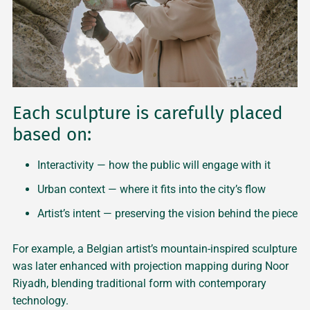
Each sculpture is carefully placed
based on:
Interactivity — how the public will engage with it
Urban context — where it fits into the city’s flow
Artist’s intent — preserving the vision behind the piece
For example, a Belgian artist’s mountain-inspired sculpture
was later enhanced with projection mapping during Noor
Riyadh, blending traditional form with contemporary
technology.