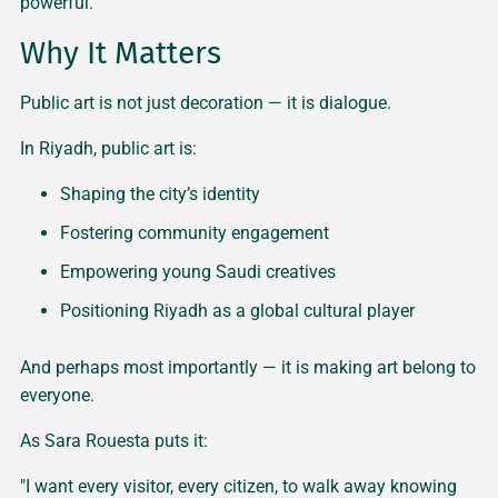
powerful."
Why It Matters
Public art is not just decoration — it is dialogue.
In Riyadh, public art is:
Shaping the city’s identity
Fostering community engagement
Empowering young Saudi creatives
Positioning Riyadh as a global cultural player
And perhaps most importantly — it is making art belong to
everyone.
As Sara Rouesta puts it:
"I want every visitor, every citizen, to walk away knowing