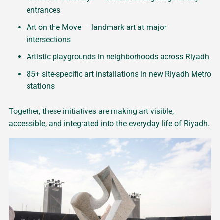
entrances
Art on the Move — landmark art at major
intersections
Artistic playgrounds in neighborhoods across Riyadh
85+ site-specific art installations in new Riyadh Metro
stations
Together, these initiatives are making art visible,
accessible, and integrated into the everyday life of Riyadh.