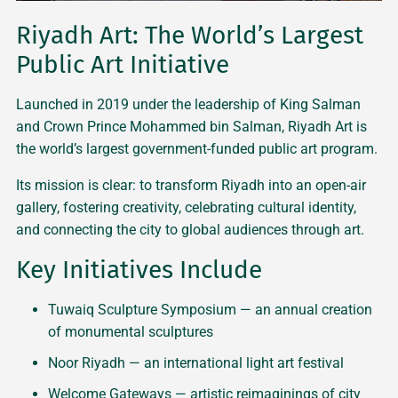
Riyadh Art: The World’s Largest
Public Art Initiative
Launched in 2019 under the leadership of King Salman
and Crown Prince Mohammed bin Salman, Riyadh Art is
the world’s largest government-funded public art program.
Its mission is clear: to transform Riyadh into an open-air
gallery, fostering creativity, celebrating cultural identity,
and connecting the city to global audiences through art.
Key Initiatives Include
Tuwaiq Sculpture Symposium — an annual creation
of monumental sculptures
Noor Riyadh — an international light art festival
Welcome Gateways — artistic reimaginings of city