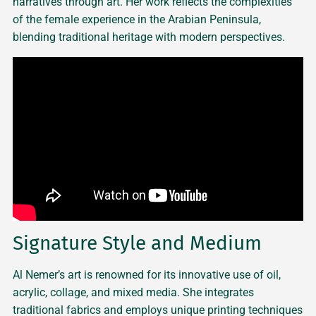
narratives through art. Her work reflects the complexities
of the female experience in the Arabian Peninsula,
blending traditional heritage with modern perspectives.
Signature Style and Medium
Al Nemer’s art is renowned for its innovative use of oil,
acrylic, collage, and mixed media. She integrates
traditional fabrics and employs unique printing techniques