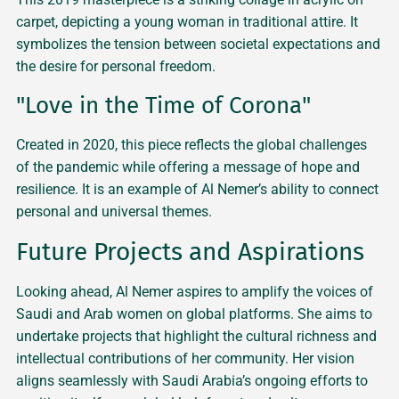
carpet, depicting a young woman in traditional attire. It
symbolizes the tension between societal expectations and
the desire for personal freedom.
"Love in the Time of Corona"
Created in 2020, this piece reflects the global challenges
of the pandemic while offering a message of hope and
resilience. It is an example of Al Nemer’s ability to connect
personal and universal themes.
Future Projects and Aspirations
Looking ahead, Al Nemer aspires to amplify the voices of
Saudi and Arab women on global platforms. She aims to
undertake projects that highlight the cultural richness and
intellectual contributions of her community. Her vision
aligns seamlessly with Saudi Arabia’s ongoing efforts to