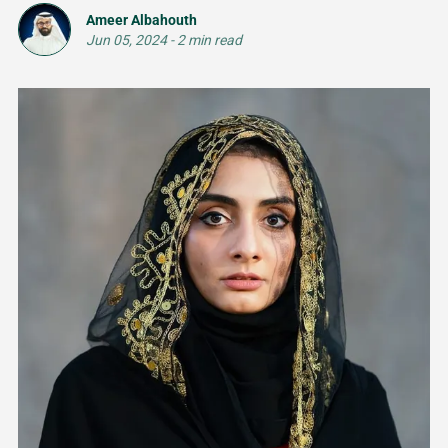
Ameer Albahouth
Jun 05, 2024
-
2 min read