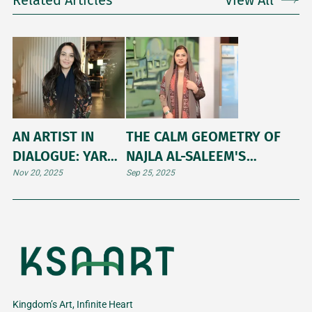
Related Articles
View All
AN ARTIST IN
THE CALM GEOMETRY OF
DIALOGUE: YARA
NAJLA AL-SALEEM'S
BANA
ARTWORK
Nov 20, 2025
Sep 25, 2025
Kingdom’s Art, Infinite Heart