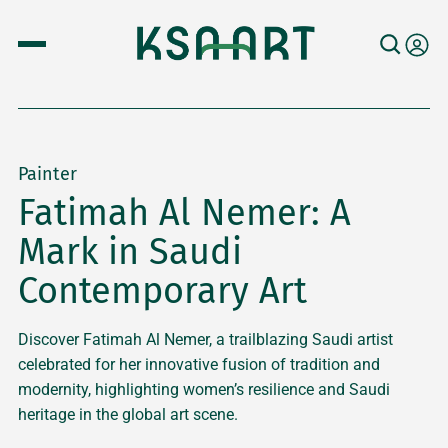
Painter
Fatimah Al Nemer: A
Mark in Saudi
Contemporary Art
Discover Fatimah Al Nemer, a trailblazing Saudi artist
celebrated for her innovative fusion of tradition and
modernity, highlighting women’s resilience and Saudi
heritage in the global art scene.