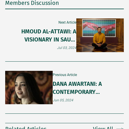
Members Discussion
Next Article
HMOUD AL-ATTAWI: A
VISIONARY IN SAUDI
CONTEMPORARY ART
Jul 03, 2024
Previous Article
DANA AWARTANI: A
CONTEMPORARY
CUSTODIAN OF ISLAMIC
Jun 05, 2024
ART TRADITIONS