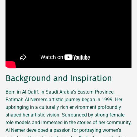
Background and Inspiration
Born in Al-Qatif, in Saudi Arabia’s Eastern Province,
Fatimah Al Nemer’s artistic journey began in 1999. Her
upbringing in a culturally rich environment profoundly
shaped her artistic vision. Surrounded by strong female
role models and immersed in the stories of her community,
Al Nemer developed a passion for portraying women’s