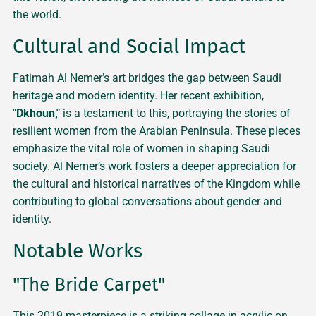
the world.
Cultural and Social Impact
Fatimah Al Nemer’s art bridges the gap between Saudi
heritage and modern identity. Her recent exhibition,
"Dkhoun,"
is a testament to this, portraying the stories of
resilient women from the Arabian Peninsula. These pieces
emphasize the vital role of women in shaping Saudi
society. Al Nemer’s work fosters a deeper appreciation for
the cultural and historical narratives of the Kingdom while
contributing to global conversations about gender and
identity.
Notable Works
"The Bride Carpet"
This 2019 masterpiece is a striking collage in acrylic on