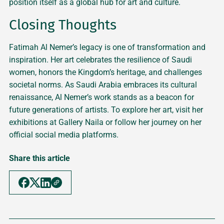
position itself as a global hub for art and culture.
Closing Thoughts
Fatimah Al Nemer’s legacy is one of transformation and
inspiration. Her art celebrates the resilience of Saudi
women, honors the Kingdom’s heritage, and challenges
societal norms. As Saudi Arabia embraces its cultural
renaissance, Al Nemer’s work stands as a beacon for
future generations of artists. To explore her art, visit her
exhibitions at Gallery Naila or follow her journey on her
official social media platforms.
Share this article