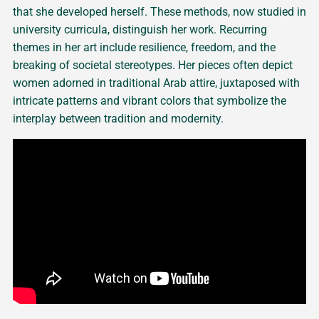
that she developed herself. These methods, now studied in
university curricula, distinguish her work. Recurring
themes in her art include resilience, freedom, and the
breaking of societal stereotypes. Her pieces often depict
women adorned in traditional Arab attire, juxtaposed with
intricate patterns and vibrant colors that symbolize the
interplay between tradition and modernity.