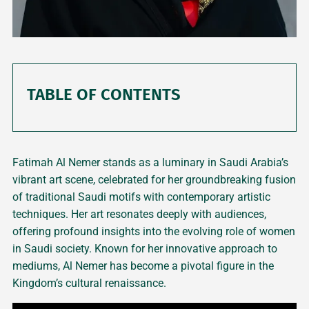
TABLE OF CONTENTS
Fatimah Al Nemer stands as a luminary in Saudi Arabia’s
vibrant art scene, celebrated for her groundbreaking fusion
of traditional Saudi motifs with contemporary artistic
techniques. Her art resonates deeply with audiences,
offering profound insights into the evolving role of women
in Saudi society. Known for her innovative approach to
mediums, Al Nemer has become a pivotal figure in the
Kingdom’s cultural renaissance.