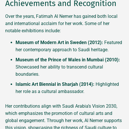
Achievements and Recognition
Over the years, Fatimah Al Nemer has gained both local
and international acclaim for her work. Some of her
notable exhibitions include:
Museum of Modern Art in Sweden (2012):
Featured
her contemporary approach to Saudi heritage.
Museum of the Prince of Wales in Mumbai (2010):
Showcased her ability to transcend cultural
boundaries.
Islamic Art Biennial in Sharjah (2014):
Highlighted
her role as a cultural ambassador.
Her contributions align with Saudi Arabia’s Vision 2030,
which emphasizes the promotion of cultural arts and
global engagement. Through her work, Al Nemer supports
this vision, showcasing the richness of Saudi culture to