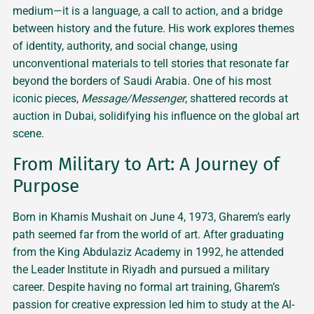
medium—it is a language, a call to action, and a bridge
between history and the future. His work explores themes
of identity, authority, and social change, using
unconventional materials to tell stories that resonate far
beyond the borders of Saudi Arabia. One of his most
iconic pieces,
Message/Messenger
, shattered records at
auction in Dubai, solidifying his influence on the global art
scene.
From Military to Art: A Journey of
Purpose
Born in Khamis Mushait on June 4, 1973, Gharem’s early
path seemed far from the world of art. After graduating
from the King Abdulaziz Academy in 1992, he attended
the Leader Institute in Riyadh and pursued a military
career. Despite having no formal art training, Gharem’s
passion for creative expression led him to study at the Al-