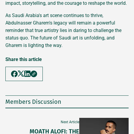
impact, storytelling, and the courage to reshape the world.
As Saudi Arabia's art scene continues to thrive,
Abdulnasser Gharem's legacy will remain a powerful
reminder that true artistry lies in daring to challenge the
status quo. The future of Saudi art is unfolding, and
Gharem is lighting the way.
Share this article
Members Discussion
Next Article
MOATH ALOFI: THE