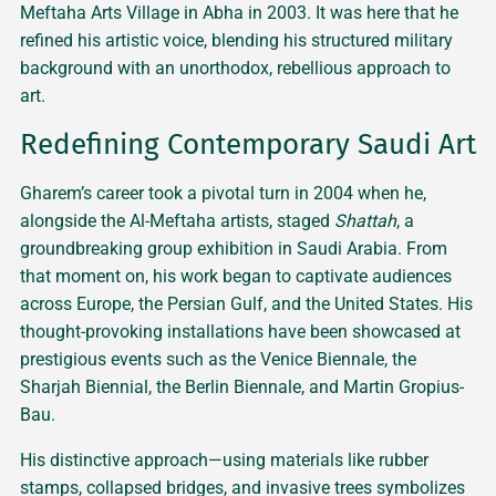
Meftaha Arts Village in Abha in 2003. It was here that he
refined his artistic voice, blending his structured military
background with an unorthodox, rebellious approach to
art.
Redefining Contemporary Saudi Art
Gharem’s career took a pivotal turn in 2004 when he,
alongside the Al-Meftaha artists, staged
Shattah
, a
groundbreaking group exhibition in Saudi Arabia. From
that moment on, his work began to captivate audiences
across Europe, the Persian Gulf, and the United States. His
thought-provoking installations have been showcased at
prestigious events such as the Venice Biennale, the
Sharjah Biennial, the Berlin Biennale, and Martin Gropius-
Bau.
His distinctive approach—using materials like rubber
stamps, collapsed bridges, and invasive trees symbolizes