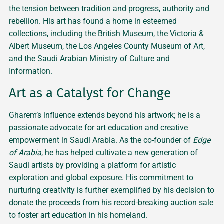
the tension between tradition and progress, authority and
rebellion. His art has found a home in esteemed
collections, including the British Museum, the Victoria &
Albert Museum, the Los Angeles County Museum of Art,
and the Saudi Arabian Ministry of Culture and
Information.
Art as a Catalyst for Change
Gharem’s influence extends beyond his artwork; he is a
passionate advocate for art education and creative
empowerment in Saudi Arabia. As the co-founder of
Edge
of Arabia
, he has helped cultivate a new generation of
Saudi artists by providing a platform for artistic
exploration and global exposure. His commitment to
nurturing creativity is further exemplified by his decision to
donate the proceeds from his record-breaking auction sale
to foster art education in his homeland.