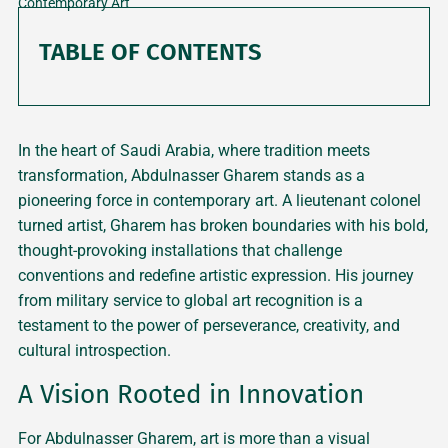
Contemporary Art
TABLE OF CONTENTS
In the heart of Saudi Arabia, where tradition meets
transformation, Abdulnasser Gharem stands as a
pioneering force in contemporary art. A lieutenant colonel
turned artist, Gharem has broken boundaries with his bold,
thought-provoking installations that challenge
conventions and redefine artistic expression. His journey
from military service to global art recognition is a
testament to the power of perseverance, creativity, and
cultural introspection.
A Vision Rooted in Innovation
For Abdulnasser Gharem, art is more than a visual