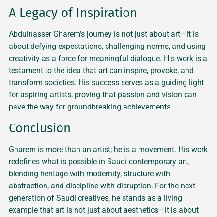
A Legacy of Inspiration
Abdulnasser Gharem’s journey is not just about art—it is
about defying expectations, challenging norms, and using
creativity as a force for meaningful dialogue. His work is a
testament to the idea that art can inspire, provoke, and
transform societies. His success serves as a guiding light
for aspiring artists, proving that passion and vision can
pave the way for groundbreaking achievements.
Conclusion
Gharem is more than an artist; he is a movement. His work
redefines what is possible in Saudi contemporary art,
blending heritage with modernity, structure with
abstraction, and discipline with disruption. For the next
generation of Saudi creatives, he stands as a living
example that art is not just about aesthetics—it is about