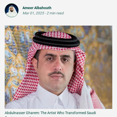
Ameer Albahouth
Mar 01, 2025
-
2 min read
Abdulnasser Gharem: The Artist Who Transformed Saudi 