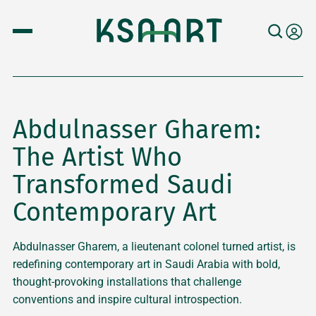
Abdulnasser Gharem:
The Artist Who
Transformed Saudi
Contemporary Art
Abdulnasser Gharem, a lieutenant colonel turned artist, is
redefining contemporary art in Saudi Arabia with bold,
thought-provoking installations that challenge
conventions and inspire cultural introspection.