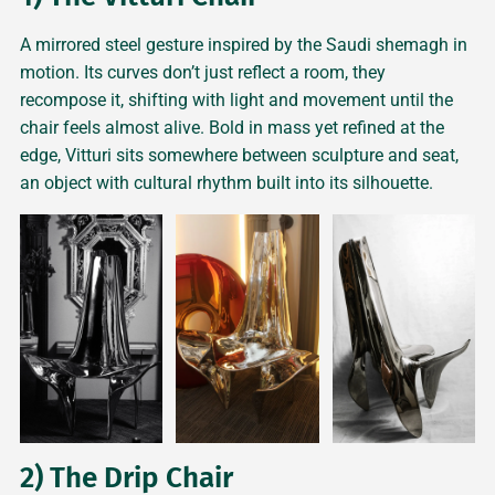
A mirrored steel gesture inspired by the Saudi shemagh in
motion. Its curves don’t just reflect a room, they
recompose it, shifting with light and movement until the
chair feels almost alive. Bold in mass yet refined at the
edge, Vitturi sits somewhere between sculpture and seat,
an object with cultural rhythm built into its silhouette.
2) The Drip Chair