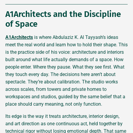
A1Architects and the Discipline
of Space
A1Architects
is where Abdulaziz K. Al Tayyash’s ideas
meet the real world and learn how to hold their shape. This
is the practice side of his voice: architecture and interiors
built around what life actually demands of a space. How
people enter. Where they pause. What they see first. What
they touch every day. The decisions here aren’t about
spectacle. They’re about calibration. The studio works
across scales, from towers and private homes to
workspaces and studios, guided by the same belief that a
place should carry meaning, not only function.
Its edge is the way it treats architecture, interior design,
and art direction as one continuous act, held together by
technical rigor without losing emotional depth. That same