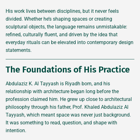
His work lives between disciplines, but it never feels
divided. Whether he’s shaping spaces or creating
sculptural objects, the language remains unmistakable:
refined, culturally fluent, and driven by the idea that
everyday rituals can be elevated into contemporary design
statements.
The Foundations of His Practice
Abdulaziz K. Al Tayyash is Riyadh born, and his
relationship with architecture began long before the
profession claimed him. He grew up close to architectural
philosophy through his father, Prof. Khaled Abdulaziz Al
Tayyash, which meant space was never just background.
It was something to read, question, and shape with
intention.