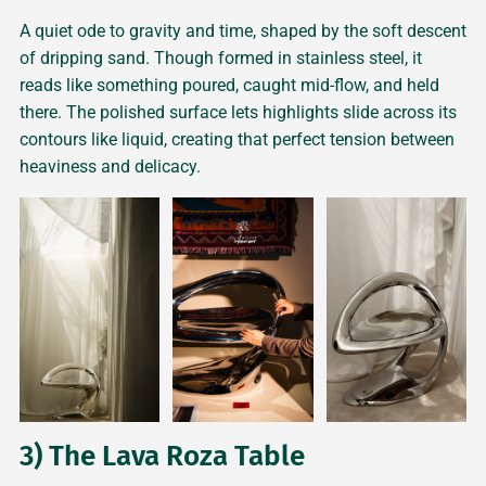
A quiet ode to gravity and time, shaped by the soft descent
of dripping sand. Though formed in stainless steel, it
reads like something poured, caught mid-flow, and held
there. The polished surface lets highlights slide across its
contours like liquid, creating that perfect tension between
heaviness and delicacy.
3) The Lava Roza Table