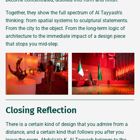
Together, they show the full spectrum of Al Tayyash’s
thinking: from spatial systems to sculptural statements.
From the city to the object. From the long-term logic of
architecture to the immediate impact of a design piece
that stops you mid-step.
Closing Reflection
There is a certain kind of design that you admire from a
distance, and a certain kind that follows you after you
leave the room. Abdulaziz K. Al Tayyash belongs to the