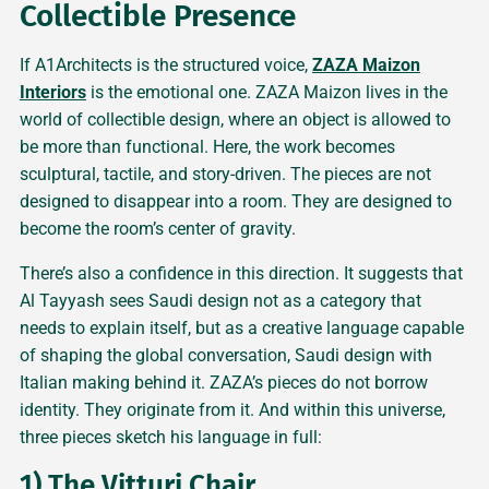
Collectible Presence
If A1Architects is the structured voice,
ZAZA Maizon
Interiors
is the emotional one. ZAZA Maizon lives in the
world of collectible design, where an object is allowed to
be more than functional. Here, the work becomes
sculptural, tactile, and story-driven. The pieces are not
designed to disappear into a room. They are designed to
become the room’s center of gravity.
There’s also a confidence in this direction. It suggests that
Al Tayyash sees Saudi design not as a category that
needs to explain itself, but as a creative language capable
of shaping the global conversation, Saudi design with
Italian making behind it. ZAZA’s pieces do not borrow
identity. They originate from it. And within this universe,
three pieces sketch his language in full:
1) The Vitturi Chair