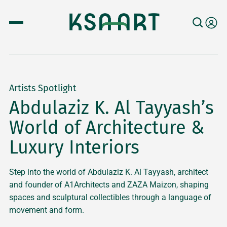
Artists Spotlight
Abdulaziz K. Al Tayyash’s
World of Architecture &
Luxury Interiors
Step into the world of Abdulaziz K. Al Tayyash, architect
and founder of A1Architects and ZAZA Maizon, shaping
spaces and sculptural collectibles through a language of
movement and form.