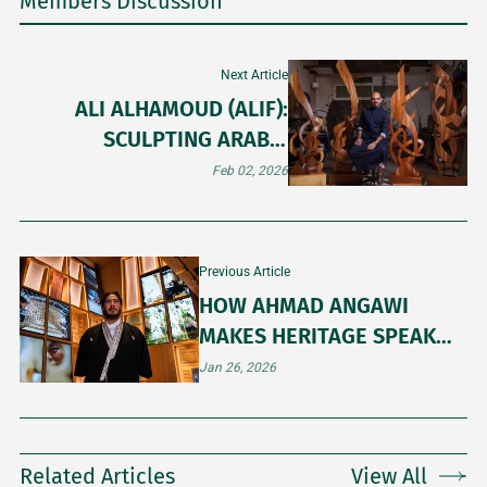
Members Discussion
Next Article
ALI ALHAMOUD (ALIF):
SCULPTING ARABIC
LETTERS IN WOOD AND
Feb 02, 2026
GRANITE
Previous Article
HOW AHMAD ANGAWI
MAKES HERITAGE SPEAK
CONTEMPORARY ART
Jan 26, 2026
Related Articles
View All