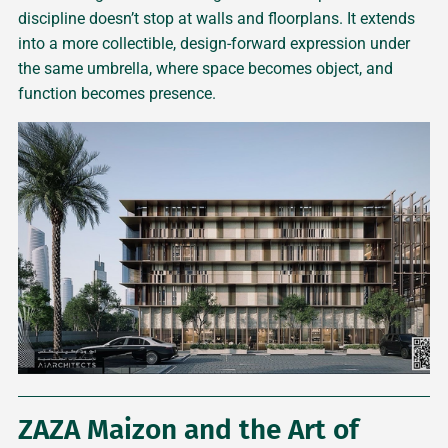
discipline doesn’t stop at walls and floorplans. It extends
into a more collectible, design-forward expression under
the same umbrella, where space becomes object, and
function becomes presence.
ZAZA Maizon and the Art of