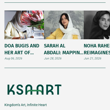
DOA BUGIS AND
SARAH AL
NOHA RAH
HER ART OF
ABDALI: MAPPING
REIMAGINE
ILLUMINATING
THE UNTOLD
ARABIC
Aug 06, 2026
Jun 28, 2026
Jun 21, 2026
INNER WORLDS
STORIES AND
CALLIGRAP
SHIFTING
THROUGH
LANDSCAPES OF
JAPANESE K
THE HIJAZ
Kingdom’s Art, Infinite Heart