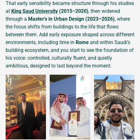
That early sensibility became structure through his studies
at
King Saud University
(2015–2020)
, then widened
through a
Master’s in Urban Design (2023–2026)
, where
the focus shifts from buildings to the life that flows
between them. Add early exposure shaped across different
environments, including time in
Rome
and within Saudi’s
building ecosystem, and you start to see the foundation of
his voice: controlled, culturally fluent, and quietly
ambitious, designed to last beyond the moment.