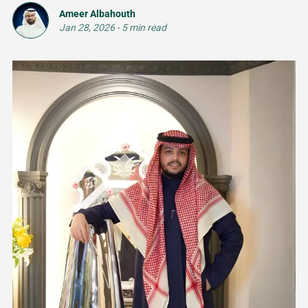
Ameer Albahouth
Jan 28, 2026
-
5 min read