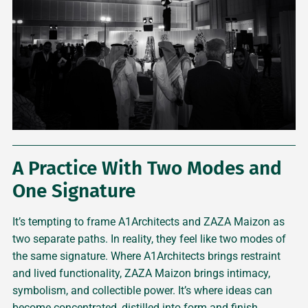
A Practice With Two Modes and
One Signature
It’s tempting to frame A1Architects and ZAZA Maizon as
two separate paths. In reality, they feel like two modes of
the same signature. Where A1Architects brings restraint
and lived functionality, ZAZA Maizon brings intimacy,
symbolism, and collectible power. It’s where ideas can
become concentrated, distilled into form and finish.