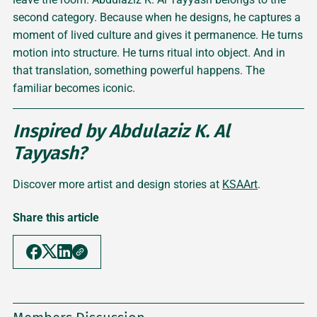
second category. Because when he designs, he captures a
moment of lived culture and gives it permanence. He turns
motion into structure. He turns ritual into object. And in
that translation, something powerful happens. The
familiar becomes iconic.
Inspired by Abdulaziz K. Al
Tayyash?
Discover more artist and design stories at
KSAArt
.
Share this article