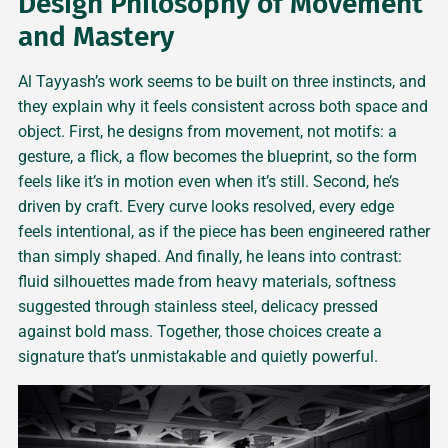
Design Philosophy of Movement
and Mastery
Al Tayyash’s work seems to be built on three instincts, and
they explain why it feels consistent across both space and
object. First, he designs from movement, not motifs: a
gesture, a flick, a flow becomes the blueprint, so the form
feels like it’s in motion even when it’s still. Second, he’s
driven by craft. Every curve looks resolved, every edge
feels intentional, as if the piece has been engineered rather
than simply shaped. And finally, he leans into contrast:
fluid silhouettes made from heavy materials, softness
suggested through stainless steel, delicacy pressed
against bold mass. Together, those choices create a
signature that’s unmistakable and quietly powerful.