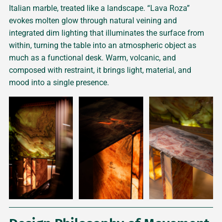
Italian marble, treated like a landscape. “Lava Roza”
evokes molten glow through natural veining and
integrated dim lighting that illuminates the surface from
within, turning the table into an atmospheric object as
much as a functional desk. Warm, volcanic, and
composed with restraint, it brings light, material, and
mood into a single presence.