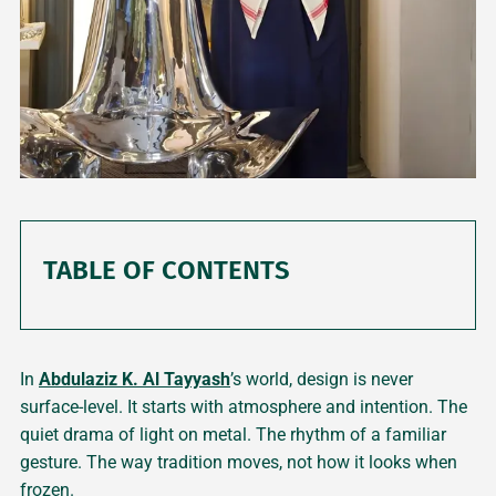
TABLE OF CONTENTS
In
Abdulaziz K. Al Tayyash
’s world, design is never
surface-level. It starts with atmosphere and intention. The
quiet drama of light on metal. The rhythm of a familiar
gesture. The way tradition moves, not how it looks when
frozen.